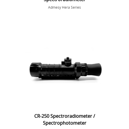
Admesy Hera Series
CR-250 Spectroradiometer /
Spectrophotometer