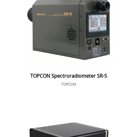
TOPCON Spectroradiometer SR-5
TOPCON