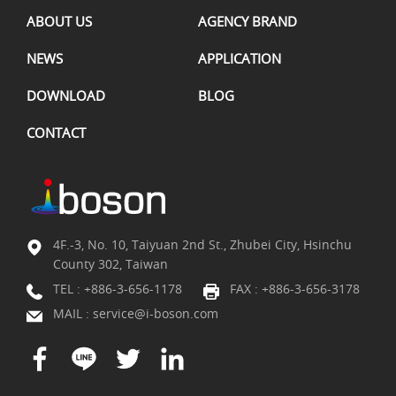
ABOUT US
AGENCY BRAND
NEWS
APPLICATION
DOWNLOAD
BLOG
CONTACT
4F.-3, No. 10, Taiyuan 2nd St., Zhubei City, Hsinchu
County 302, Taiwan
TEL :
+886-3-656-1178
FAX : +886-3-656-3178
MAIL :
service@i-boson.com