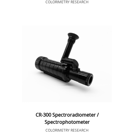
COLORIMETRY RESEARCH
CR-300 Spectroradiometer /
Spectrophotometer
COLORIMETRY RESEARCH