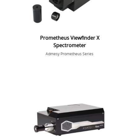
Prometheus Viewfinder X
Spectrometer
Admesy Prometheus Series