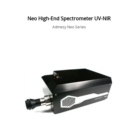
Neo High-End Spectrometer UV-NIR
Admesy Neo Series