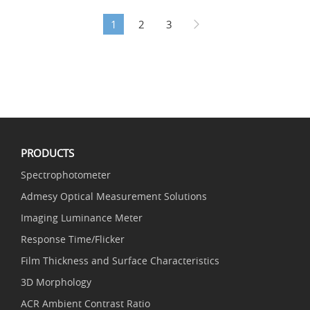
1
2
3
PRODUCTS
Spectrophotometer
Admesy Optical Measurement Solutions
Imaging Luminance Meter
Response Time/Flicker
Film Thickness and Surface Characteristics
3D Morphology
ACR Ambient Contrast Ratio