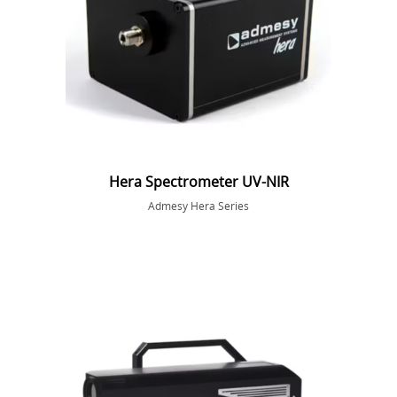
Hera Spectrometer UV-NIR
Admesy Hera Series