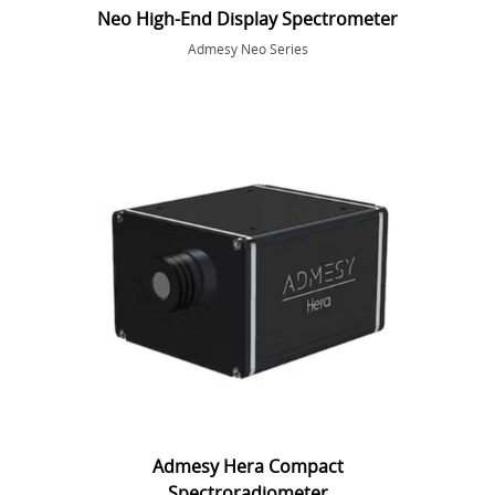
Neo High-End Display Spectrometer
Admesy Neo Series
Admesy Hera Compact
Spectroradiometer