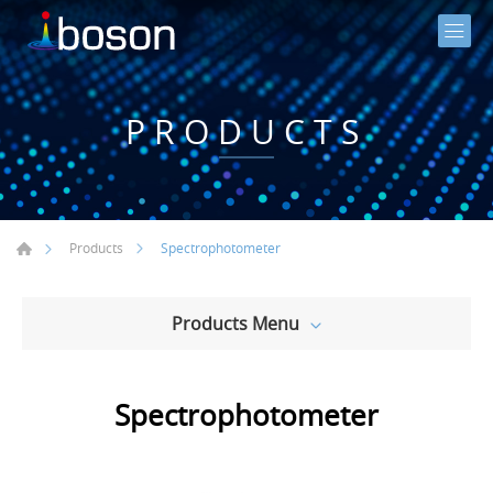
PRODUCTS
Spectrophotometer
Products
Products Menu
Spectrophotometer