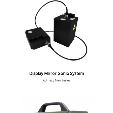
Display Mirror Gonio System
Admesy Neo Series