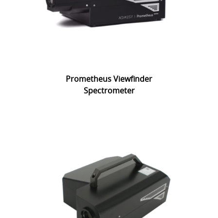
Prometheus Viewfinder
Spectrometer