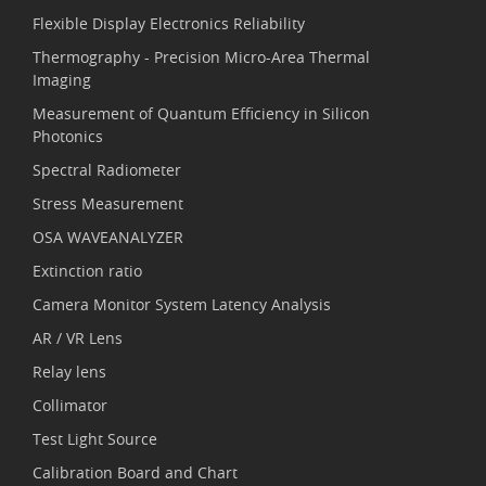
Flexible Display Electronics Reliability
Thermography - Precision Micro-Area Thermal
Imaging
Measurement of Quantum Efficiency in Silicon
Photonics
Spectral Radiometer
Stress Measurement
OSA WAVEANALYZER
Extinction ratio
Camera Monitor System Latency Analysis
AR / VR Lens
Relay lens
Collimator
Test Light Source
Calibration Board and Chart