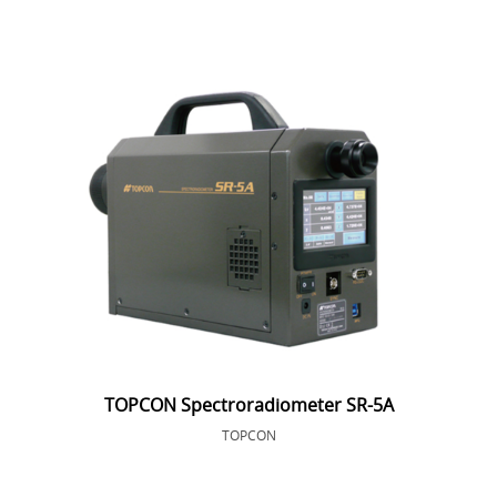
TOPCON Spectroradiometer SR-5A
TOPCON