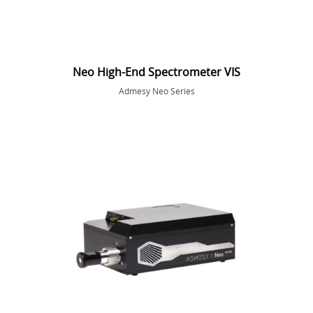
Neo High-End Spectrometer VIS
Admesy Neo Series