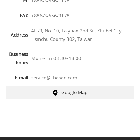
TEL
+886-3-656-1178
FAX
+886-3-656-3178
4F.-3, No. 10, Taiyuan 2nd St., Zhubei City,
Address
Hsinchu County 302, Taiwan
Business
Mon ~ Fri 08:30~18:00
hours
E-mail
service@i-boson.com
Google Map