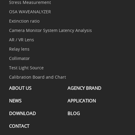
Stress Measurement
OSA WAVEANALYZER
Extinction ratio
Camera Monitor System Latency Analysis
AR / VR Lens
Relay lens
Collimator
Test Light Source
Calibration Board and Chart
ABOUT US
AGENCY BRAND
NEWS
APPLICATION
DOWNLOAD
BLOG
CONTACT