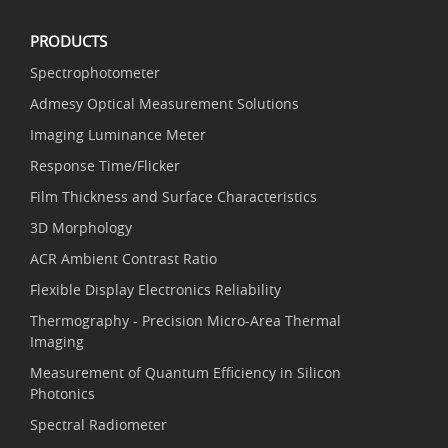
PRODUCTS
Spectrophotometer
Admesy Optical Measurement Solutions
Imaging Luminance Meter
Response Time/Flicker
Film Thickness and Surface Characteristics
3D Morphology
ACR Ambient Contrast Ratio
Flexible Display Electronics Reliability
Thermography - Precision Micro-Area Thermal
Imaging
Measurement of Quantum Efficiency in Silicon
Photonics
Spectral Radiometer