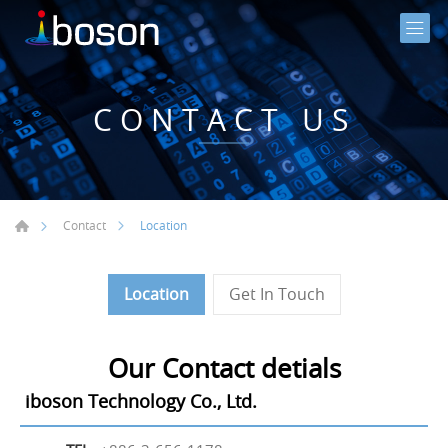
CONTACT US
Location
Contact
Location
Get In Touch
Our Contact detials
iboson Technology Co., Ltd.