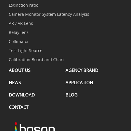
Extinction ratio
Camera Monitor System Latency Analysis
AR / VR Lens
Relay lens
Collimator
Test Light Source
Calibration Board and Chart
ABOUT US
AGENCY BRAND
NEWS
APPLICATION
DOWNLOAD
BLOG
CONTACT