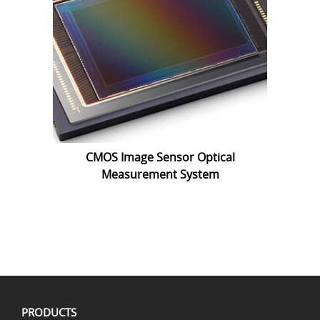
CMOS Image Sensor Optical
Measurement System
PRODUCTS