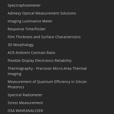
Spectrophotometer
Admesy Optical Measurement Solutions
Imaging Luminance Meter
Response Time/Flicker
Film Thickness and Surface Characteristics
3D Morphology
ACR Ambient Contrast Ratio
Flexible Display Electronics Reliability
Thermography - Precision Micro-Area Thermal
Imaging
Measurement of Quantum Efficiency in Silicon
Photonics
Spectral Radiometer
Stress Measurement
OSA WAVEANALYZER