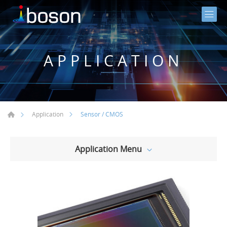
APPLICATION
Sensor / CMOS
Application
Application Menu