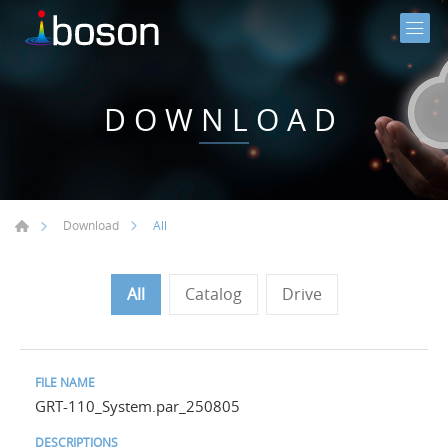
DOWNLOAD
All
Download
All
Catalog
Drive
GRT-110_System.par_250805