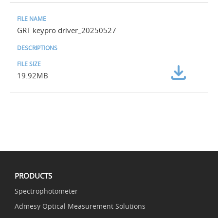
GRT keypro driver_20250527
19.92MB
PRODUCTS
Spectrophotometer
Admesy Optical Measurement Solutions