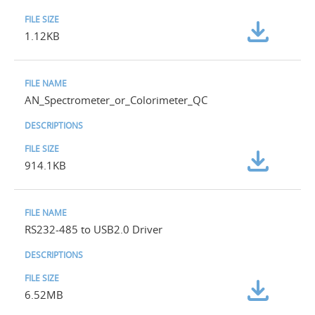
1.12KB
AN_Spectrometer_or_Colorimeter_QC
914.1KB
RS232-485 to USB2.0 Driver
6.52MB