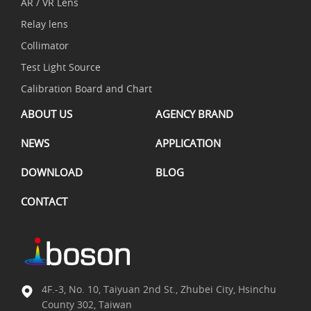
AR / VR Lens
Relay lens
Collimator
Test Light Source
Calibration Board and Chart
ABOUT US
AGENCY BRAND
NEWS
APPLICATION
DOWNLOAD
BLOG
CONTACT
4F.-3, No. 10, Taiyuan 2nd St., Zhubei City, Hsinchu
County 302, Taiwan