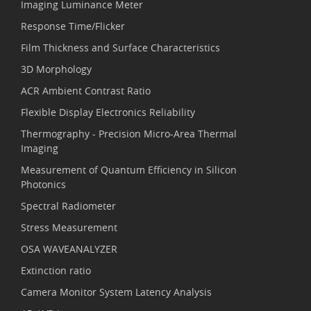
Imaging Luminance Meter
Response Time/Flicker
Film Thickness and Surface Characteristics
3D Morphology
ACR Ambient Contrast Ratio
Flexible Display Electronics Reliability
Thermography - Precision Micro-Area Thermal
Imaging
Measurement of Quantum Efficiency in Silicon
Photonics
Spectral Radiometer
Stress Measurement
OSA WAVEANALYZER
Extinction ratio
Camera Monitor System Latency Analysis