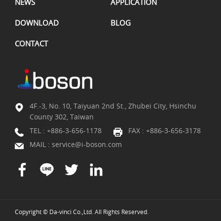
NEWS
APPLICATION
DOWNLOAD
BLOG
CONTACT
4F.-3, No. 10, Taiyuan 2nd St., Zhubei City, Hsinchu
County 302, Taiwan
TEL :
+886-3-656-1178
FAX : +886-3-656-3178
MAIL :
service@i-boson.com
Copyright © Da-vinci Co.,Ltd. All Rights Reserved.