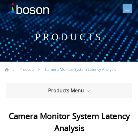
PRODUCTS
Camera Monitor System Latency Analysis
Products
Products Menu
Camera Monitor System Latency
Analysis