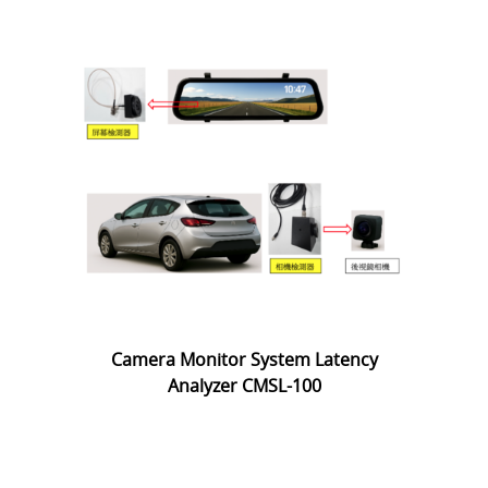
Camera Monitor System Latency
Analyzer CMSL-100