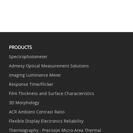
PRODUCTS
Spectrophotometer
Admesy Optical Measurement Solutions
Imaging Luminance Meter
Response Time/Flicker
Film Thickness and Surface Characteristics
3D Morphology
ACR Ambient Contrast Ratio
Flexible Display Electronics Reliability
Thermography - Precision Micro-Area Thermal