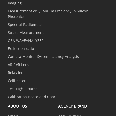
Imaging
Measurement of Quantum Efficiency in Silicon
Photonics
Spectral Radiometer
Stress Measurement
OSA WAVEANALYZER
Extinction ratio
Camera Monitor System Latency Analysis
AR / VR Lens
Relay lens
Collimator
Test Light Source
Calibration Board and Chart
ABOUT US
AGENCY BRAND