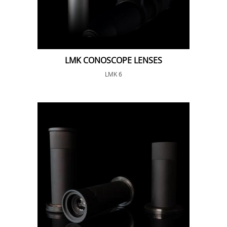
LMK CONOSCOPE LENSES
LMK 6