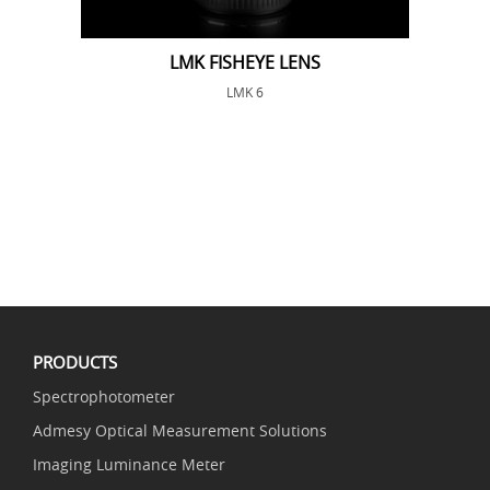
LMK FISHEYE LENS
LMK 6
PRODUCTS
Spectrophotometer
Admesy Optical Measurement Solutions
Imaging Luminance Meter