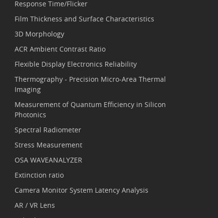
Response Time/Flicker
Film Thickness and Surface Characteristics
3D Morphology
ACR Ambient Contrast Ratio
Flexible Display Electronics Reliability
Thermography - Precision Micro-Area Thermal
Imaging
Measurement of Quantum Efficiency in Silicon
Photonics
Spectral Radiometer
Stress Measurement
OSA WAVEANALYZER
Extinction ratio
Camera Monitor System Latency Analysis
AR / VR Lens