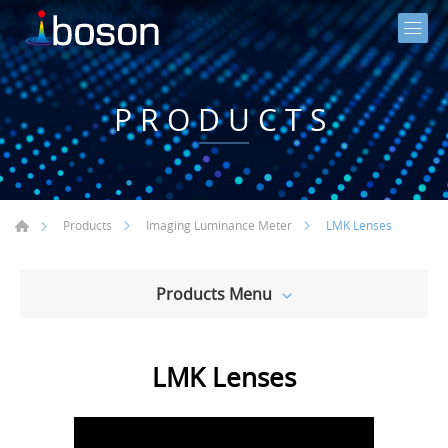
PRODUCTS
LMK Lenses
Products
Imaging Luminance Meter
Products Menu
LMK Lenses