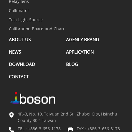
Relay lens
Collimator
Test Light Source
Calibration Board and Chart
ABOUT US
AGENCY BRAND
NEWS
APPLICATION
DOWNLOAD
BLOG
CONTACT
4F.-3, No. 10, Taiyuan 2nd St., Zhubei City, Hsinchu
County 302, Taiwan
TEL :
+886-3-656-1178
FAX : +886-3-656-3178