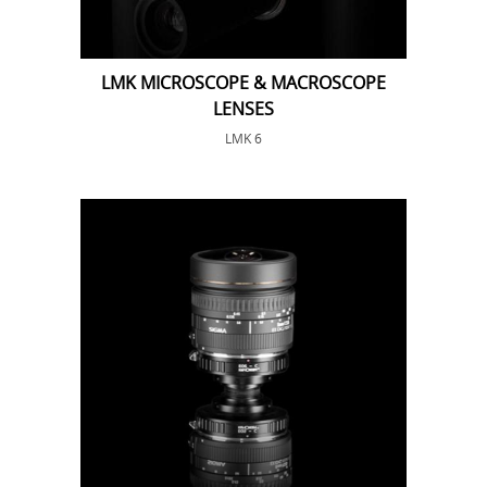
LMK MICROSCOPE & MACROSCOPE
LENSES
LMK 6