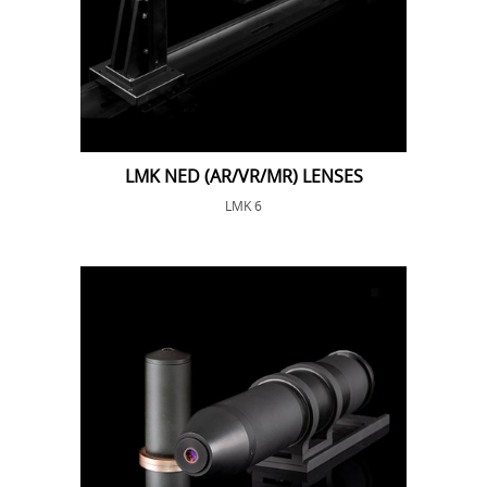
LMK NED (AR/VR/MR) LENSES
LMK 6