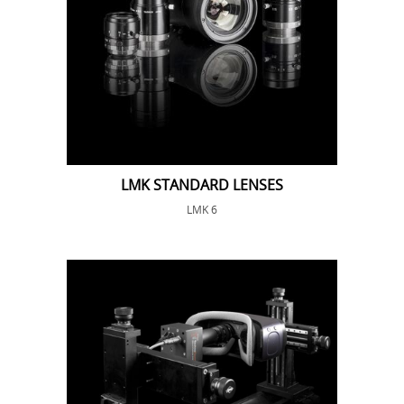
LMK STANDARD LENSES
LMK 6