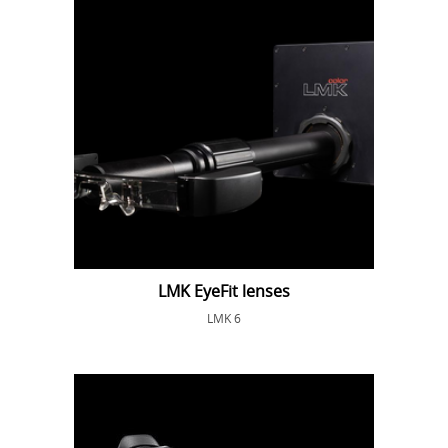
LMK EyeFit lenses
LMK 6