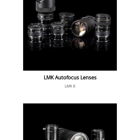
LMK Autofocus Lenses
LMK 6