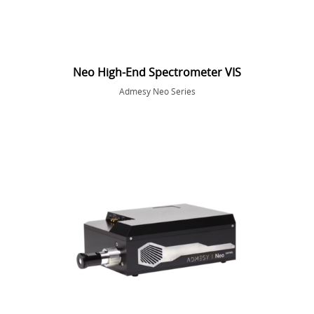
Neo High-End Spectrometer VIS
Admesy Neo Series