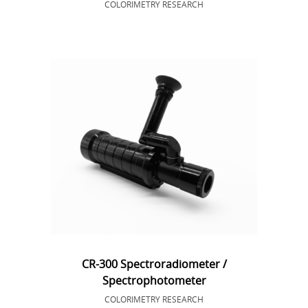
COLORIMETRY RESEARCH
CR-300 Spectroradiometer /
Spectrophotometer
COLORIMETRY RESEARCH