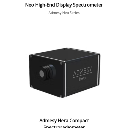
Neo High-End Display Spectrometer
Admesy Neo Series
Admesy Hera Compact
Spectroradiometer