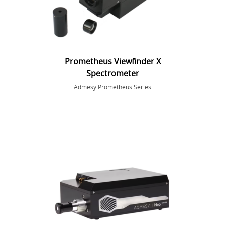
Prometheus Viewfinder X
Spectrometer
Admesy Prometheus Series