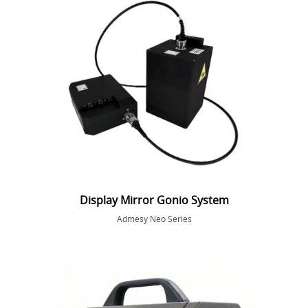
Display Mirror Gonio System
Admesy Neo Series