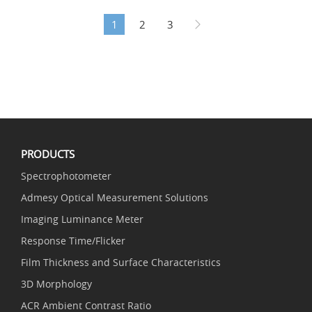
1
2
3
PRODUCTS
Spectrophotometer
Admesy Optical Measurement Solutions
Imaging Luminance Meter
Response Time/Flicker
Film Thickness and Surface Characteristics
3D Morphology
ACR Ambient Contrast Ratio