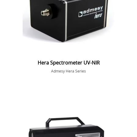
Hera Spectrometer UV-NIR
Admesy Hera Series