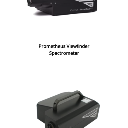
Prometheus Viewfinder
Spectrometer