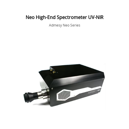
Neo High-End Spectrometer UV-NIR
Admesy Neo Series