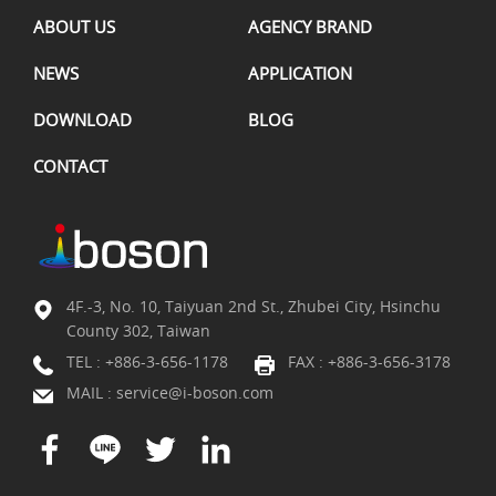
ABOUT US
AGENCY BRAND
NEWS
APPLICATION
DOWNLOAD
BLOG
CONTACT
4F.-3, No. 10, Taiyuan 2nd St., Zhubei City, Hsinchu
County 302, Taiwan
TEL :
+886-3-656-1178
FAX : +886-3-656-3178
MAIL :
service@i-boson.com