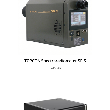
TOPCON Spectroradiometer SR-5
TOPCON