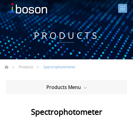
PRODUCTS
Spectrophotometer
Products
Products Menu
Spectrophotometer