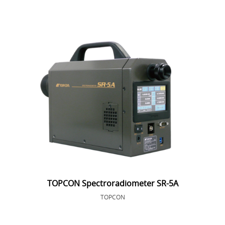
TOPCON Spectroradiometer SR-5A
TOPCON