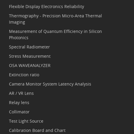
Flexible Display Electronics Reliability
Thermography - Precision Micro-Area Thermal
Imaging
Measurement of Quantum Efficiency in Silicon
Photonics
Spectral Radiometer
Stress Measurement
OSA WAVEANALYZER
Extinction ratio
Camera Monitor System Latency Analysis
AR / VR Lens
Relay lens
Collimator
Test Light Source
Calibration Board and Chart