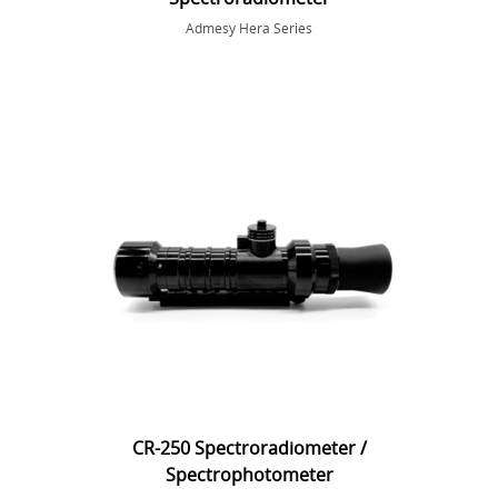
Admesy Hera Series
CR-250 Spectroradiometer /
Spectrophotometer