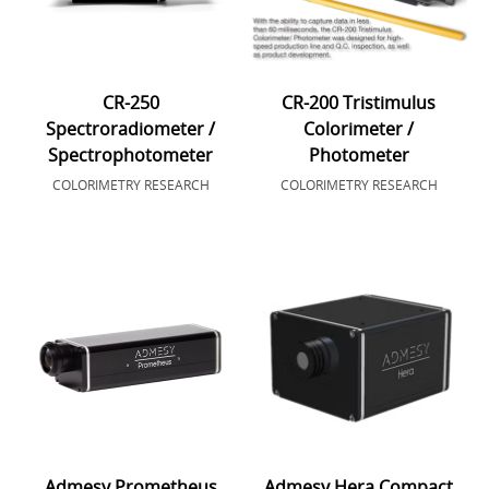
CR-250
CR-200 Tristimulus
Spectroradiometer /
Colorimeter /
Spectrophotometer
Photometer
COLORIMETRY RESEARCH
COLORIMETRY RESEARCH
Admesy Prometheus
Admesy Hera Compact