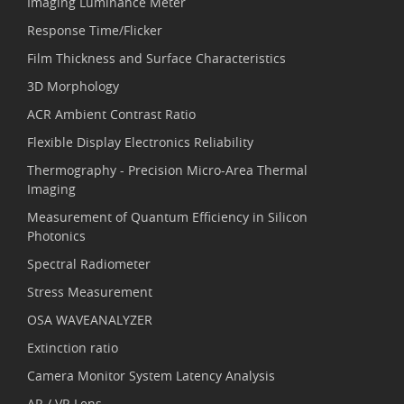
Imaging Luminance Meter
Response Time/Flicker
Film Thickness and Surface Characteristics
3D Morphology
ACR Ambient Contrast Ratio
Flexible Display Electronics Reliability
Thermography - Precision Micro-Area Thermal
Imaging
Measurement of Quantum Efficiency in Silicon
Photonics
Spectral Radiometer
Stress Measurement
OSA WAVEANALYZER
Extinction ratio
Camera Monitor System Latency Analysis
AR / VR Lens