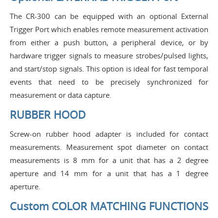
The CR-300 can be equipped with an optional External
Trigger Port which enables remote measurement activation
from either a push button, a peripheral device, or by
hardware trigger signals to measure strobes/pulsed lights,
and start/stop signals. This option is ideal for fast temporal
events that need to be precisely synchronized for
measurement or data capture.
RUBBER HOOD
Screw-on rubber hood adapter is included for contact
measurements. Measurement spot diameter on contact
measurements is 8 mm for a unit that has a 2 degree
aperture and 14 mm for a unit that has a 1 degree
aperture.
Custom COLOR MATCHING FUNCTIONS