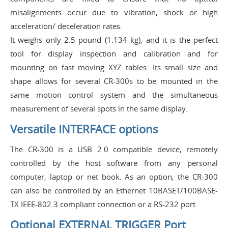
misalignments occur due to vibration, shock or high
acceleration/ deceleration rates.
It weighs only 2.5 pound (1.134 kg), and it is the perfect
tool for display inspection and calibration and for
mounting on fast moving XYZ tables. Its small size and
shape allows for several CR-300s to be mounted in the
same motion control system and the simultaneous
measurement of several spots in the same display.
Versatile INTERFACE options
The CR-300 is a USB 2.0 compatible device, remotely
controlled by the host software from any personal
computer, laptop or net book. As an option, the CR-300
can also be controlled by an Ethernet 10BASET/100BASE-
TX IEEE-802.3 compliant connection or a RS-232 port.
Optional EXTERNAL TRIGGER Port