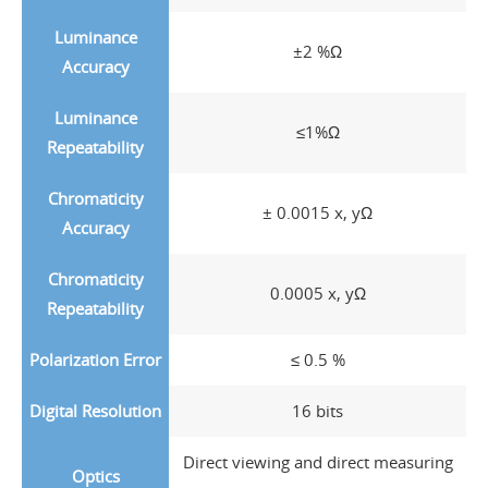
Luminance
±2 %Ω
Accuracy
Luminance
≤1%Ω
Repeatability
Chromaticity
± 0.0015 x, yΩ
Accuracy
Chromaticity
0.0005 x, yΩ
Repeatability
Polarization Error
≤ 0.5 %
Digital Resolution
16 bits
Direct viewing and direct measuring
Optics