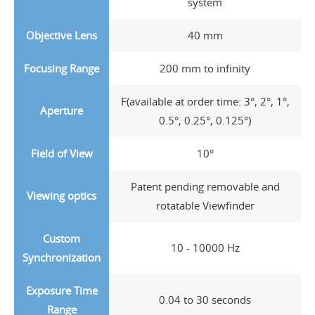
system
Objective Lens
40 mm
Focusing Range
200 mm to infinity
F(available at order time: 3°, 2°, 1°,
Aperture
0.5°, 0.25°, 0.125°)
Field of View
10°
Patent pending removable and
Viewing optics
rotatable Viewfinder
Custom
10 - 10000 Hz
Synchronization
Exposure Time
0.04 to 30 seconds
Range