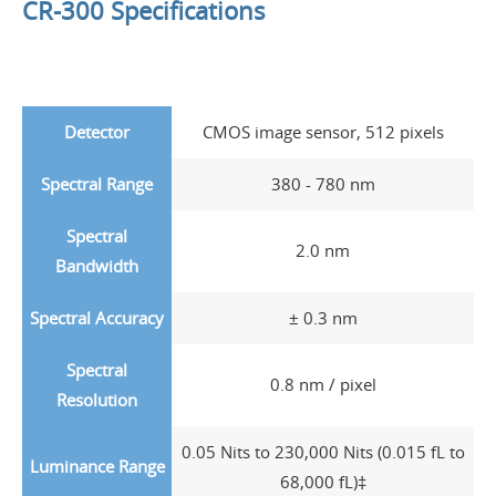
CR-300 Specifications
Detector
CMOS image sensor, 512 pixels
Spectral Range
380 - 780 nm
Spectral
2.0 nm
Bandwidth
Spectral Accuracy
± 0.3 nm
Spectral
0.8 nm / pixel
Resolution
0.05 Nits to 230,000 Nits (0.015 fL to
Luminance Range
68,000 fL)‡