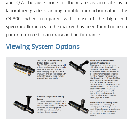
and Q.A. because none of them are as accurate as a
laboratory grade scanning double monochromator. The
CR-300, when compared with most of the high end
spectroradiometers in the market, has been found to be on
par or to exceed in accuracy and performance.
Viewing System Options