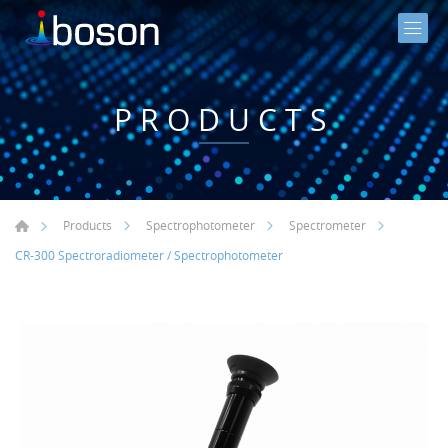
PRODUCTS
Products
Spectrophotometer
Spectrometer
CR-300 Spectroradiometer / Spectrophotometer