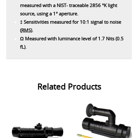
measured with a NIST- traceable 2856 °K light
source, using a 1° aperture.
‡ Sensitivities measured for 10:1 signal to noise
(
RMS
).
Ω Measured with luminance level of 1.7 Nits (0.5
fL).
Related Products