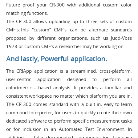
Future proof your CR-300 with additional custom color
matching functions.
The CR-300 allows uploading up to three sets of custom
CMF’s.This “custom” CMF’s can be alternate standards
proposed by different organizations, such us Judd-Voss
1978 or custom CMF’s a researcher may be working on.
And lastly, Powerful application.
The CRIApp application is a streamlined, cross-platform,
user-centric application designed to perform all
colorimetric - based analysis. It provides a familiar and
consistent workspace no matter which platform you are in.
The CR-300 comes standard with a built-in, easy-to-learn
command interpreter, for users to quickly create their own
dedicated software to perform specific measurement tasks
or for inclusion in an Automated Test Environment. In
addition, a fully documented communication language