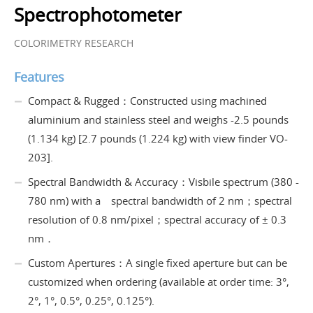
Spectrophotometer
COLORIMETRY RESEARCH
Features
Compact & Rugged：Constructed using machined
aluminium and stainless steel and weighs -2.5 pounds
(1.134 kg) [2.7 pounds (1.224 kg) with view finder VO-
203].
Spectral Bandwidth & Accuracy：Visbile spectrum (380 -
780 nm) with a spectral bandwidth of 2 nm；spectral
resolution of 0.8 nm/pixel；spectral accuracy of ± 0.3
nm．
Custom Apertures：A single fixed aperture but can be
customized when ordering (available at order time: 3°,
2°, 1°, 0.5°, 0.25°, 0.125°).