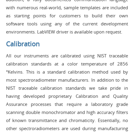
with numerous real-world, sample templates are included
as starting points for customers to build their own
software tools using any of the current development
environments. LabVIEW driver is available upon request.
Calibration
All our instruments are calibrated using NIST traceable
calibration standards at a color temperature of 2856
°Kelvins. This is a standard calibration method used by
most spectroradiometer manufacturers. In addition to the
NIST traceable calibration standards we take pride in
having developed proprietary Calibration and Quality
Assurance processes that require a laboratory grade
scanning double monochromator and high accuracy filters
of known transmittance and chromaticity. Essentially, no
other spectroradiometers are used during manufacturing