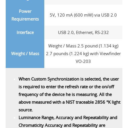
Power
5V, 120 mA (600 mW) via USB 2.0
Requirements
Interface
USB 2.0, Ethernet, RS-232
Weight / Mass 2.5 pound (1.134 kg)
Weight / Mass
2.7 pounds (1.224 kg) with Viewfinder
VO-203
When Custom Synchronization is selected, the user
is required to enter the refresh rate or the on/off
frequency of the device he is measuring. All the
above measured with a NIST traceable 2856 °K light
source.
Luminance Range, Accuracy and Repeatability and
Chromaticity Accuracy and Repeatability are