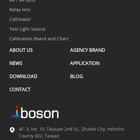
Relay lens
Collimator
Test Light Source
Calibration Board and Chart
ABOUT US
AGENCY BRAND
NEWS
APPLICATION
DOWNLOAD
BLOG
CONTACT
4F.-3, No. 10, Taiyuan 2nd St., Zhubei City, Hsinchu
County 302, Taiwan