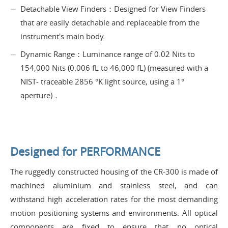
Detachable View Finders：Designed for View Finders
that are easily detachable and replaceable from the
instrument's main body.
Dynamic Range：Luminance range of 0.02 Nits to
154,000 Nits (0.006 fL to 46,000 fL) (measured with a
NIST- traceable 2856 °K light source, using a 1°
aperture)．
Designed for PERFORMANCE
The ruggedly constructed housing of the CR-300 is made of
machined aluminium and stainless steel, and can
withstand high acceleration rates for the most demanding
motion positioning systems and environments. All optical
components are fixed to ensure that no optical