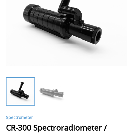
Spectrometer
CR-300 Spectroradiometer /