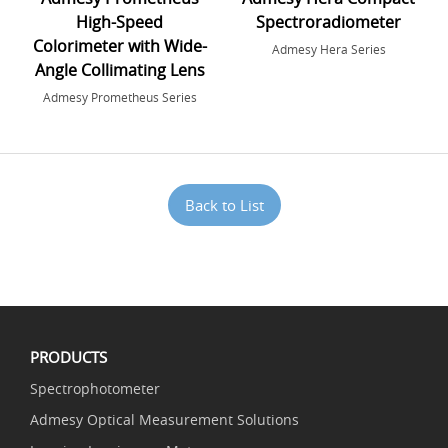
High-Speed
Spectroradiometer
Colorimeter with Wide-
Admesy Hera Series
Angle Collimating Lens
Admesy Prometheus Series
Back to List
PRODUCTS
Spectrophotometer
Admesy Optical Measurement Solutions