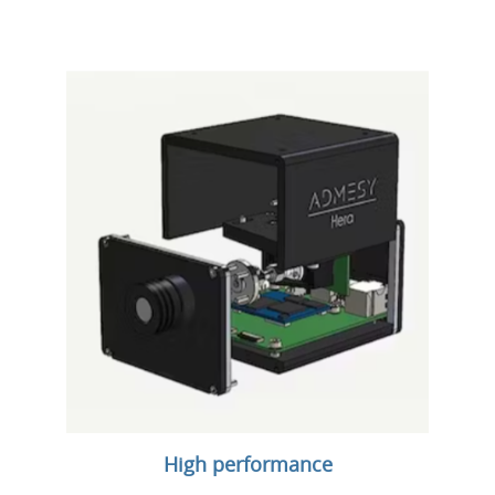
High performance