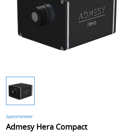
Spectrometer
Admesy Hera Compact