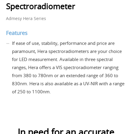
Spectroradiometer
Admesy Hera Series
Features
If ease of use, stability, performance and price are
paramount, Hera spectroradiometers are your choice
for LED measurement. Available in three spectral
ranges, Hera offers a VIS spectroradiometer ranging
from 380 to 780nm or an extended range of 360 to
830nm. Hera is also available as a UV-NIR with a range
of 250 to 1100nm.
In need for an accurate,