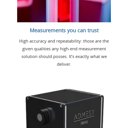
Measurements you can trust
High accuracy and repeatability: those are the
given qualities any high-end measurement
solution should posses. It’s exactly what we
deliver.