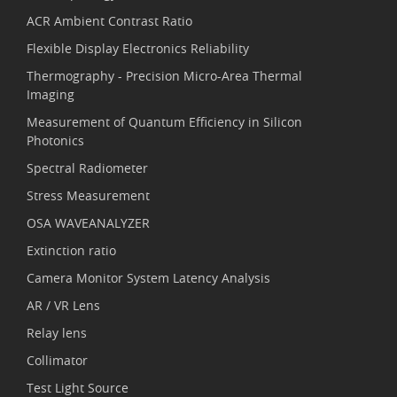
ACR Ambient Contrast Ratio
Flexible Display Electronics Reliability
Thermography - Precision Micro-Area Thermal
Imaging
Measurement of Quantum Efficiency in Silicon
Photonics
Spectral Radiometer
Stress Measurement
OSA WAVEANALYZER
Extinction ratio
Camera Monitor System Latency Analysis
AR / VR Lens
Relay lens
Collimator
Test Light Source