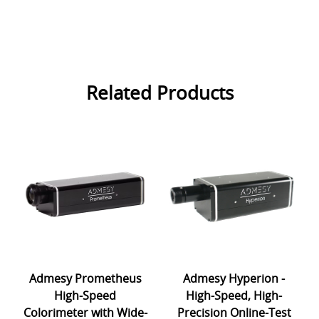
Related Products
Admesy Prometheus
Admesy Hyperion -
High-Speed
High-Speed, High-
Colorimeter with Wide-
Precision Online-Test