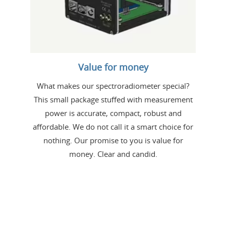
Value for money
What makes our spectroradiometer special?
This small package stuffed with measurement
power is accurate, compact, robust and
affordable. We do not call it a smart choice for
nothing. Our promise to you is value for
money. Clear and candid.