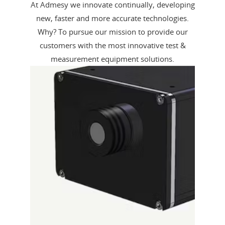
At Admesy we innovate continually, developing
new, faster and more accurate technologies.
Why? To pursue our mission to provide our
customers with the most innovative test &
measurement equipment solutions.