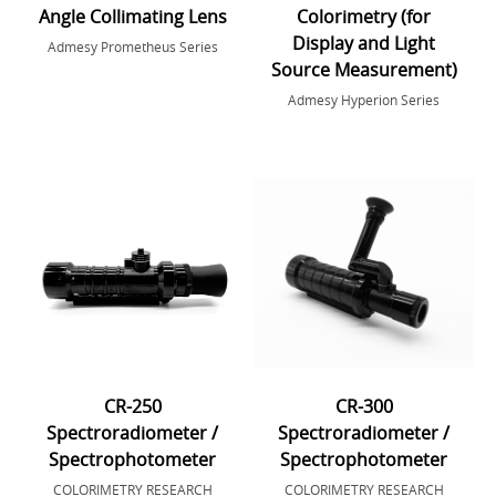
Angle Collimating Lens
Colorimetry (for
Display and Light
Admesy Prometheus Series
Source Measurement)
Admesy Hyperion Series
CR-250
CR-300
Spectroradiometer /
Spectroradiometer /
Spectrophotometer
Spectrophotometer
COLORIMETRY RESEARCH
COLORIMETRY RESEARCH