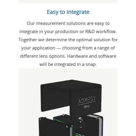
Easy to integrate
Our measurement solutions are easy to
integrate in your production or R&D workflow.
Together we determine the optimal solution for
your application — choosing from a range of
different lens options. Hardware and software
will be integrated in a snap.