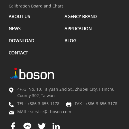
Calibration Board and Chart
ABOUT US
AGENCY BRAND
NEWS
APPLICATION
DOWNLOAD
BLOG
CONTACT
4F.-3, No. 10, Taiyuan 2nd St., Zhubei City, Hsinchu
County 302, Taiwan
TEL :
+886-3-656-1178
FAX : +886-3-656-3178
MAIL :
service@i-boson.com