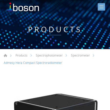
PRODUCTS
Products
Spectrophotometer
Spectrometer
Admesy Hera Compact Spectroradiometer