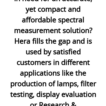
yet compact and
affordable spectral
measurement solution?
Hera fills the gap and is
used by satisfied
customers in different
applications like the
production of lamps, filter
testing, display evaluation
or Research &