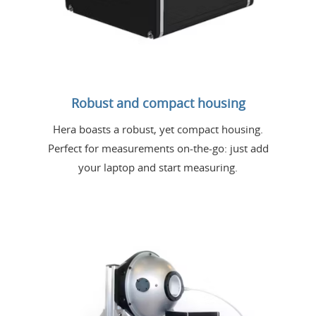
Robust and compact housing
Hera boasts a robust, yet compact housing.
Perfect for measurements on-the-go: just add
your laptop and start measuring.