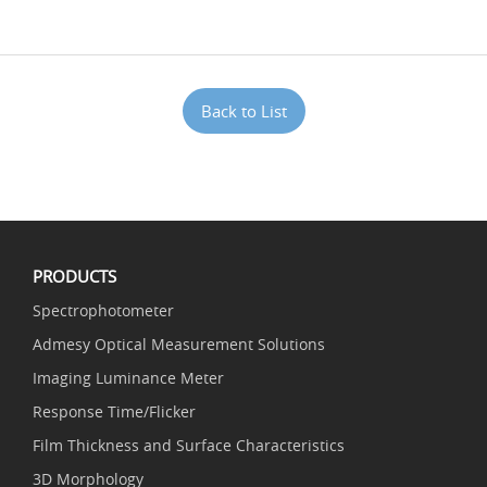
Back to List
PRODUCTS
Spectrophotometer
Admesy Optical Measurement Solutions
Imaging Luminance Meter
Response Time/Flicker
Film Thickness and Surface Characteristics
3D Morphology