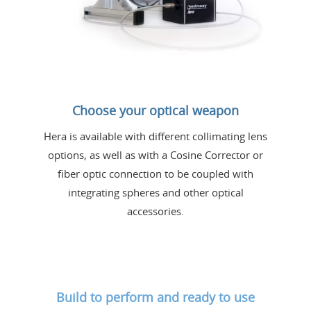
Choose your optical weapon
Hera is available with different collimating lens
options, as well as with a Cosine Corrector or
fiber optic connection to be coupled with
integrating spheres and other optical
accessories.
Build to perform and ready to use