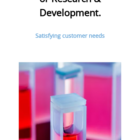
Development.
Satisfying customer needs