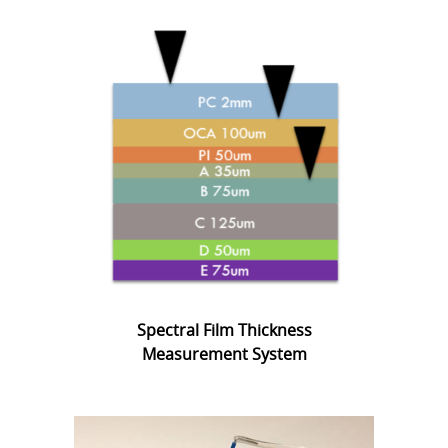
Spectral Film Thickness
Measurement System