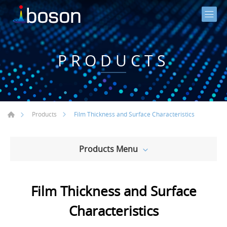
PRODUCTS
Film Thickness and Surface Characteristics
Products
Products Menu
Film Thickness and Surface
Characteristics