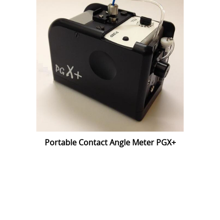
Portable Contact Angle Meter PGX+