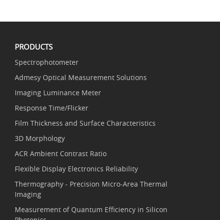
PRODUCTS
Spectrophotometer
Admesy Optical Measurement Solutions
Imaging Luminance Meter
Response Time/Flicker
Film Thickness and Surface Characteristics
3D Morphology
ACR Ambient Contrast Ratio
Flexible Display Electronics Reliability
Thermography - Precision Micro-Area Thermal
Imaging
Measurement of Quantum Efficiency in Silicon
Photonics