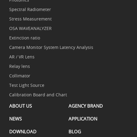
Spectral Radiometer
Stress Measurement
OSA WAVEANALYZER
Extinction ratio
Camera Monitor System Latency Analysis
AR / VR Lens
Relay lens
Collimator
Test Light Source
Calibration Board and Chart
ABOUT US
AGENCY BRAND
NEWS
APPLICATION
DOWNLOAD
BLOG