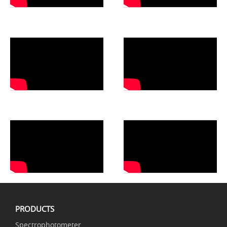
PRODUCTS
Spectrophotometer