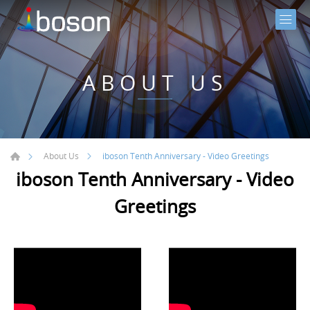
ABOUT US
iboson Tenth Anniversary - Video Greetings
About Us
iboson Tenth Anniversary - Video
Greetings