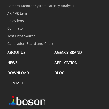
Camera Monitor System Latency Analysis
AR / VR Lens
Relay lens
Collimator
Test Light Source
Calibration Board and Chart
ABOUT US
AGENCY BRAND
NEWS
APPLICATION
DOWNLOAD
BLOG
CONTACT