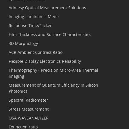
Admesy Optical Measurement Solutions
Imaging Luminance Meter
Response Time/Flicker
Film Thickness and Surface Characteristics
3D Morphology
ACR Ambient Contrast Ratio
Flexible Display Electronics Reliability
Thermography - Precision Micro-Area Thermal
Imaging
Measurement of Quantum Efficiency in Silicon
Photonics
Spectral Radiometer
Stress Measurement
OSA WAVEANALYZER
Extinction ratio