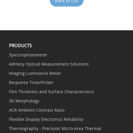
Back to List
PRODUCTS
Spectrophotometer
Admesy Optical Measurement Solutions
Imaging Luminance Meter
Response Time/Flicker
Film Thickness and Surface Characteristics
3D Morphology
ACR Ambient Contrast Ratio
Flexible Display Electronics Reliability
Thermography - Precision Micro-Area Thermal