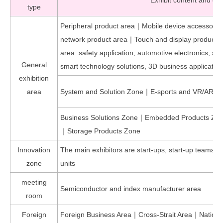
Exhibit content and div
type
Peripheral product area｜Mobile device accessor
network product area｜Touch and display product
area: safety application, automotive electronics, s
General
smart technology solutions, 3D business applicatio
exhibition
area
System and Solution Zone｜E-sports and VR/AR Pr
Business Solutions Zone｜Embedded Products Z
｜Storage Products Zone
Innovation
The main exhibitors are start-ups, start-up teams,
zone
units
meeting
Semiconductor and index manufacturer area
room
Foreign
Foreign Business Area｜Cross-Strait Area｜National 