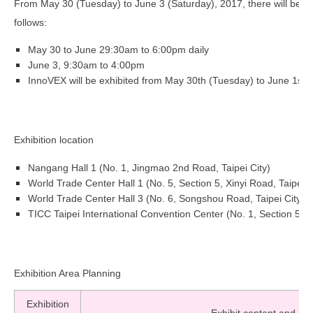
From May 30 (Tuesday) to June 3 (Saturday), 2017, there will be a to
follows:
May 30 to June 2
9:30am to 6:00pm daily
June 3, 9:30am to 4:00pm
InnoVEX will be exhibited from May 30th (Tuesday) to June 1st 
Exhibition location
Nangang Hall 1 (No. 1, Jingmao 2nd Road, Taipei City)
World Trade Center Hall 1 (No. 5, Section 5, Xinyi Road, Taipei C
World Trade Center Hall 3 (No. 6, Songshou Road, Taipei City)
TICC Taipei International Convention Center (No. 1, Section 5, Xi
Exhibition Area Planning
Exhibition