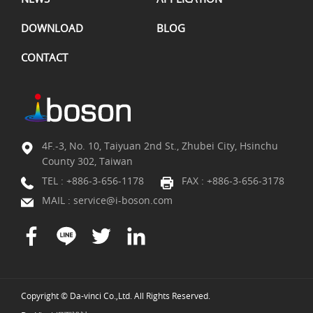
DOWNLOAD
BLOG
CONTACT
4F.-3, No. 10, Taiyuan 2nd St., Zhubei City, Hsinchu
County 302, Taiwan
TEL :
+886-3-656-1178
FAX : +886-3-656-3178
MAIL :
service@i-boson.com
Copyright © Da-vinci Co.,Ltd. All Rights Reserved.