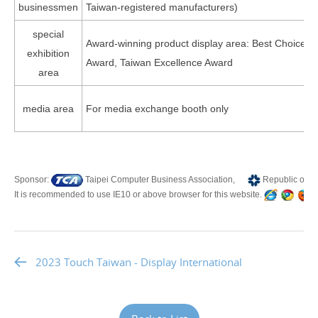
businessmen
Taiwan-registered manufacturers)
special
Award-winning product display area: Best Choice A
exhibition
Award, Taiwan Excellence Award
area
media area
For media exchange booth only
Sponsor:
Taipei Computer Business Association,
Republic of C
It is recommended to use IE10 or above browser for this website.
T
2023 Touch Taiwan - Display International