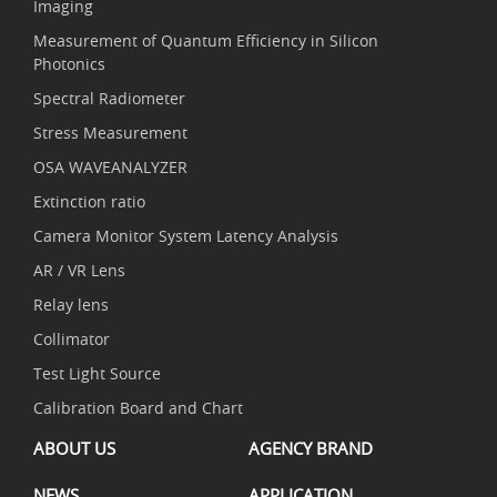
Imaging
Measurement of Quantum Efficiency in Silicon
Photonics
Spectral Radiometer
Stress Measurement
OSA WAVEANALYZER
Extinction ratio
Camera Monitor System Latency Analysis
AR / VR Lens
Relay lens
Collimator
Test Light Source
Calibration Board and Chart
ABOUT US
AGENCY BRAND
NEWS
APPLICATION