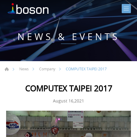
NEWS & EVENTS
COMPUTEX TAIPEI 2017
News
Company
COMPUTEX TAIPEI 2017
August 16,2021