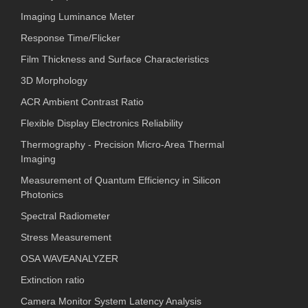
Imaging Luminance Meter
Response Time/Flicker
Film Thickness and Surface Characteristics
3D Morphology
ACR Ambient Contrast Ratio
Flexible Display Electronics Reliability
Thermography - Precision Micro-Area Thermal
Imaging
Measurement of Quantum Efficiency in Silicon
Photonics
Spectral Radiometer
Stress Measurement
OSA WAVEANALYZER
Extinction ratio
Camera Monitor System Latency Analysis