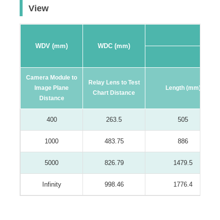
View
WDV (mm)
WDC (mm)
16:9 F
Camera Module to
Relay Lens to Test
Image Plane
Length (mm)
Chart Distance
Distance
400
263.5
505
1000
483.75
886
5000
826.79
1479.5
Infinity
998.46
1776.4