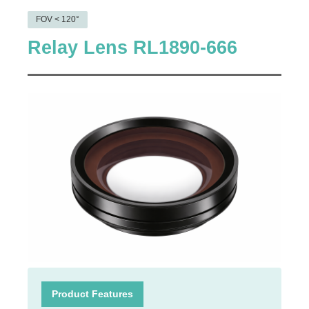
FOV < 120°
Relay Lens RL1890-666
Product Features