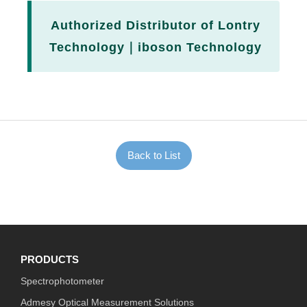
Authorized Distributor of Lontry
Technology｜iboson Technology
Back to List
PRODUCTS
Spectrophotometer
Admesy Optical Measurement Solutions