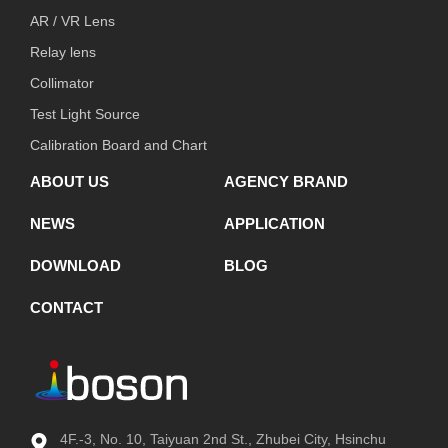
AR / VR Lens
Relay lens
Collimator
Test Light Source
Calibration Board and Chart
ABOUT US
AGENCY BRAND
NEWS
APPLICATION
DOWNLOAD
BLOG
CONTACT
4F.-3, No. 10, Taiyuan 2nd St., Zhubei City, Hsinchu