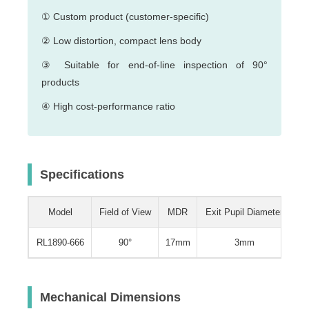
① Custom product (customer-specific)
② Low distortion, compact lens body
③ Suitable for end-of-line inspection of 90°
products
④ High cost-performance ratio
Specifications
Model
Field of View
MDR
Exit Pupil Diameter
W
RL1890-666
90°
17mm
3mm
0.
Mechanical Dimensions