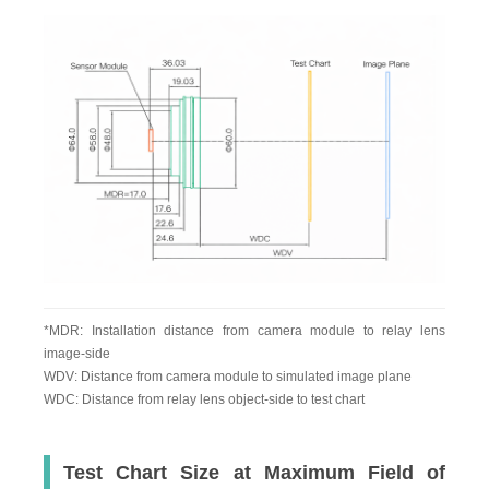
*MDR: Installation distance from camera module to relay lens
image-side
WDV: Distance from camera module to simulated image plane
WDC: Distance from relay lens object-side to test chart
Test Chart Size at Maximum Field of