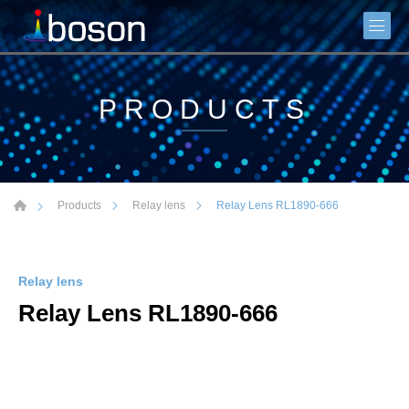
PRODUCTS
Relay Lens RL1890-666
Products
Relay lens
Relay lens
Relay Lens RL1890-666