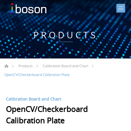
PRODUCTS
Products
Calibration Board and Chart
OpenCV/Checkerboard Calibration Plate
Calibration Board and Chart
OpenCV/Checkerboard
Calibration Plate