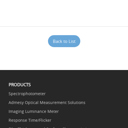
Back to List
PRODUCTS
Spectrophotometer
Admesy Optical Measurement Solutions
Imaging Luminance Meter
Response Time/Flicker