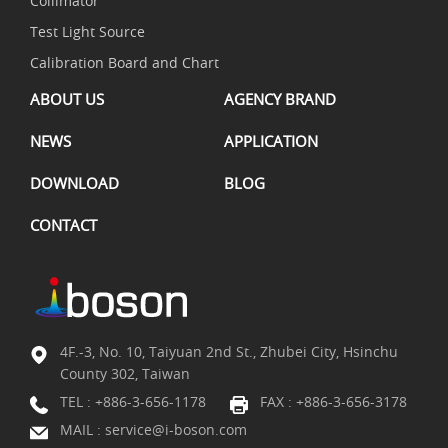
Collimator
Test Light Source
Calibration Board and Chart
ABOUT US
AGENCY BRAND
NEWS
APPLICATION
DOWNLOAD
BLOG
CONTACT
4F.-3, No. 10, Taiyuan 2nd St., Zhubei City, Hsinchu
County 302, Taiwan
TEL :
+886-3-656-1178
FAX : +886-3-656-3178
MAIL :
service@i-boson.com