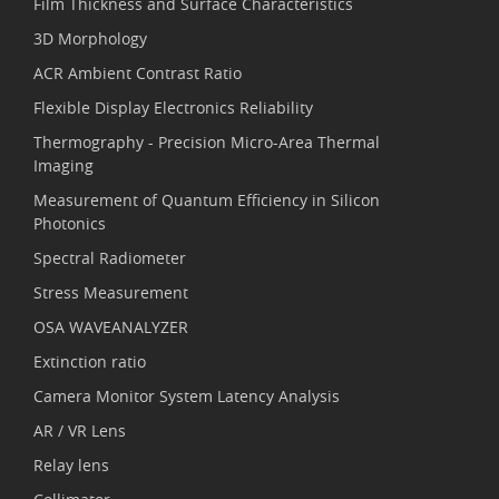
Film Thickness and Surface Characteristics
3D Morphology
ACR Ambient Contrast Ratio
Flexible Display Electronics Reliability
Thermography - Precision Micro-Area Thermal
Imaging
Measurement of Quantum Efficiency in Silicon
Photonics
Spectral Radiometer
Stress Measurement
OSA WAVEANALYZER
Extinction ratio
Camera Monitor System Latency Analysis
AR / VR Lens
Relay lens