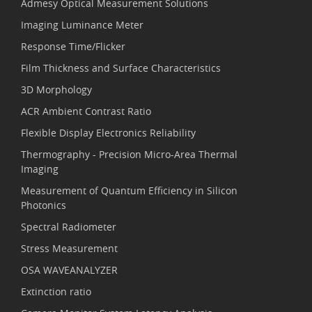
Admesy Optical Measurement Solutions
Imaging Luminance Meter
Response Time/Flicker
Film Thickness and Surface Characteristics
3D Morphology
ACR Ambient Contrast Ratio
Flexible Display Electronics Reliability
Thermography - Precision Micro-Area Thermal
Imaging
Measurement of Quantum Efficiency in Silicon
Photonics
Spectral Radiometer
Stress Measurement
OSA WAVEANALYZER
Extinction ratio