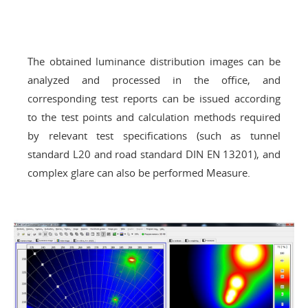
The obtained luminance distribution images can be
analyzed and processed in the office, and
corresponding test reports can be issued according
to the test points and calculation methods required
by relevant test specifications (such as tunnel
standard L20 and road standard DIN EN 13201), and
complex glare can also be performed Measure.