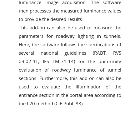
luminance image acquisition. The software
then processes the measured luminance values
to provide the desired results.
This add-on can also be used to measure the
parameters for roadway lighting in tunnels.
Here, the software follows the specifications of
several national guidelines (RABT, RVS
09.02.41, IES LM-71-14) for the uniformity
evaluation of roadway luminance of tunnel
sections. Furthermore, this add-on can also be
used to evaluate the illumination of the
entrance section in the portal area according to
the L20 method (CIE Publ. 88).