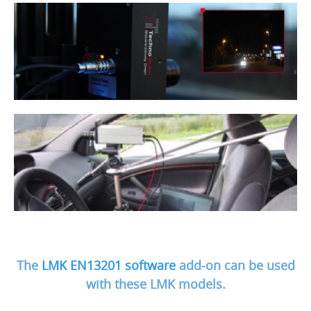
The
LMK EN13201 software
add-on can be used
with these LMK models.