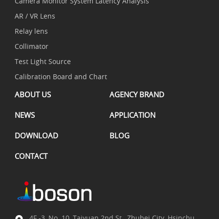
Camera Monitor System Latency Analysis
AR / VR Lens
Relay lens
Collimator
Test Light Source
Calibration Board and Chart
ABOUT US
AGENCY BRAND
NEWS
APPLICATION
DOWNLOAD
BLOG
CONTACT
4F.-3, No. 10, Taiyuan 2nd St., Zhubei City, Hsinchu