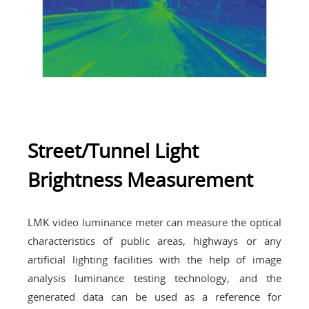
Street/Tunnel Light
Brightness Measurement
LMK video luminance meter can measure the optical
characteristics of public areas, highways or any
artificial lighting facilities with the help of image
analysis luminance testing technology, and the
generated data can be used as a reference for