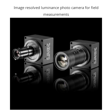
Image resolved luminance photo camera for field
measurements