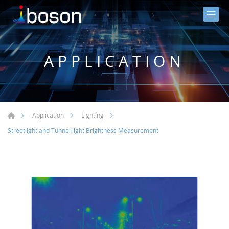
APPLICATION
Application
Lighting
Streetlight and Tunnel light Brightness Measurement