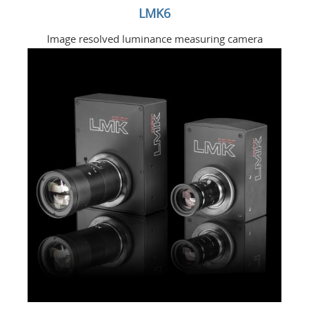
LMK6
Image resolved luminance measuring camera