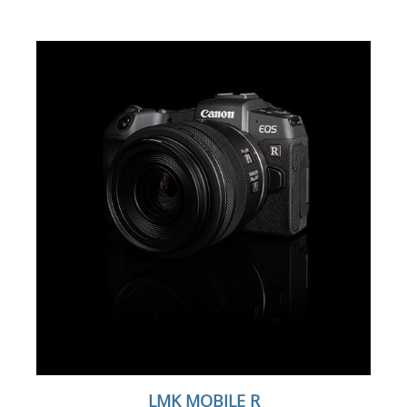
LMK MOBILE R