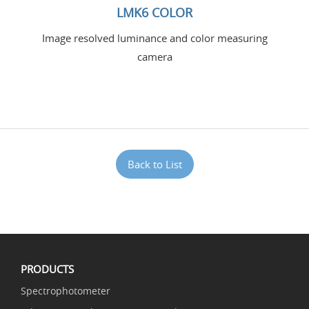
LMK6 COLOR
Image resolved luminance and color measuring
camera
Back to List
PRODUCTS
Spectrophotometer