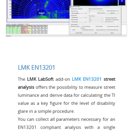
LMK EN13201
The
LMK LabSoft
add-on
LMK EN13201
street
analysis
offers the possibility to measure street
luminance and derive data for calculating the TI
value as a key figure for the level of disability
glare in a simple procedure.
You can collect all parameters necessary for an
EN13201 compliant analysis with a single