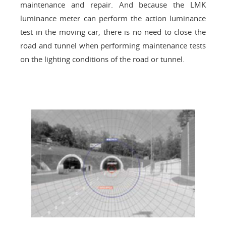
maintenance and repair. And because the LMK
luminance meter can perform the action luminance
test in the moving car, there is no need to close the
road and tunnel when performing maintenance tests
on the lighting conditions of the road or tunnel.