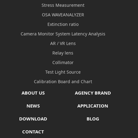
Stress Measurement
OSA WAVEANALYZER
Extinction ratio
Camera Monitor System Latency Analysis
AR / VR Lens
Relay lens
Collimator
Test Light Source
Calibration Board and Chart
ABOUT US
AGENCY BRAND
NEWS
APPLICATION
DOWNLOAD
BLOG
CONTACT