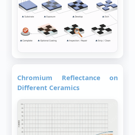
Chromium Reflectance on
Different Ceramics