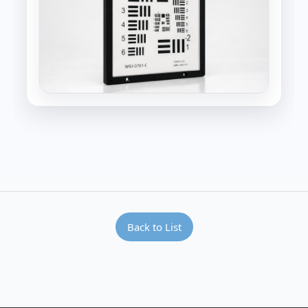
Back to List