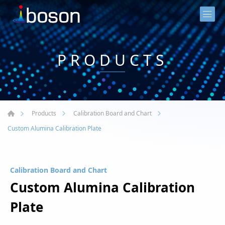
PRODUCTS
Products
Calibration Board and Chart
Custom Alumina Calibration Plate
Calibration Board and Chart
Custom Alumina Calibration
Plate