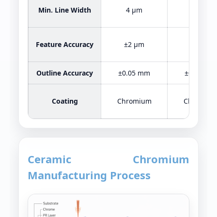
Min. Line Width
4 μm
2 μm
Feature Accuracy
±2 μm
±2 μm
Outline Accuracy
±0.05 mm
±0.05 mm
Coating
Chromium
Chromiu
Ceramic Chromium
Manufacturing Process