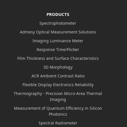
PRODUCTS
Spectrophotometer
Admesy Optical Measurement Solutions
Imaging Luminance Meter
Response Time/Flicker
Film Thickness and Surface Characteristics
3D Morphology
ACR Ambient Contrast Ratio
Flexible Display Electronics Reliability
Thermography - Precision Micro-Area Thermal
Imaging
Measurement of Quantum Efficiency in Silicon
Photonics
Spectral Radiometer