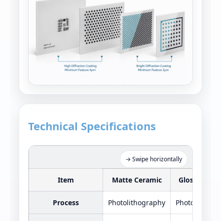
Technical Specifications
Pattern
→ Swipe horizontally
Item
Matte Ceramic
Glossy Cera
Process
Photolithography
Photolithogr