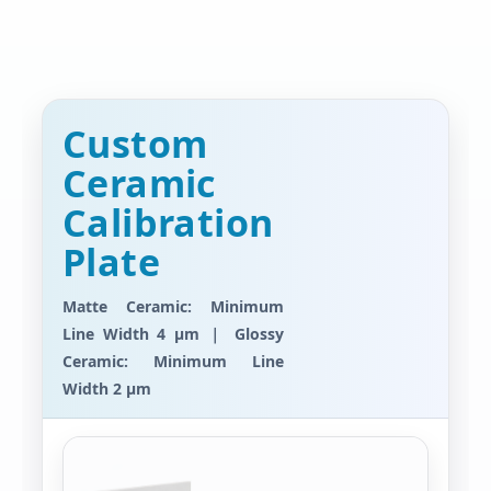
Custom
Ceramic
Calibration
Plate
Matte Ceramic: Minimum
Line Width 4 μm ｜ Glossy
Ceramic: Minimum Line
Width 2 μm