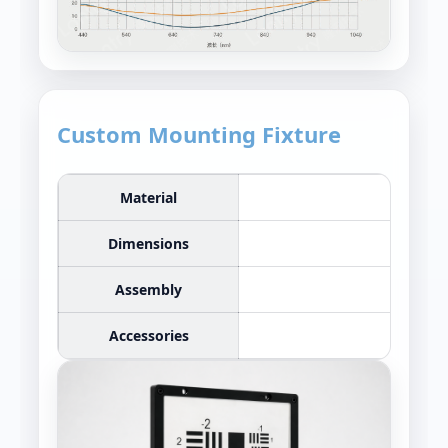
Custom Mounting Fixture
Material
Dimensions
Assembly
Accessories