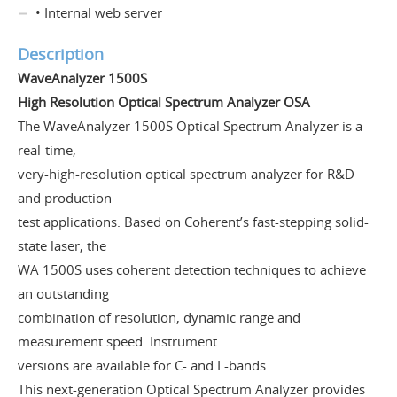
• Internal web server
Description
WaveAnalyzer 1500S
High Resolution Optical Spectrum Analyzer OSA
The WaveAnalyzer 1500S Optical Spectrum Analyzer is a
real-time,
very-high-resolution optical spectrum analyzer for R&D
and production
test applications. Based on Coherent’s fast-stepping solid-
state laser, the
WA 1500S uses coherent detection techniques to achieve
an outstanding
combination of resolution, dynamic range and
measurement speed. Instrument
versions are available for C- and L-bands.
This next-generation Optical Spectrum Analyzer provides