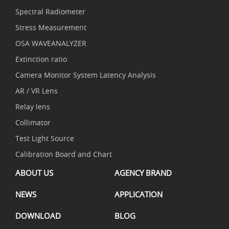
Spectral Radiometer
Stress Measurement
OSA WAVEANALYZER
Extinction ratio
Camera Monitor System Latency Analysis
AR / VR Lens
Relay lens
Collimator
Test Light Source
Calibration Board and Chart
ABOUT US
AGENCY BRAND
NEWS
APPLICATION
DOWNLOAD
BLOG