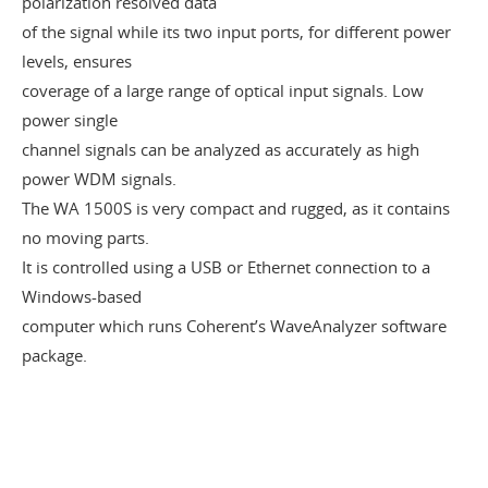
polarization resolved data
of the signal while its two input ports, for different power
levels, ensures
coverage of a large range of optical input signals. Low
power single
channel signals can be analyzed as accurately as high
power WDM signals.
The WA 1500S is very compact and rugged, as it contains
no moving parts.
It is controlled using a USB or Ethernet connection to a
Windows-based
computer which runs Coherent’s WaveAnalyzer software
package.