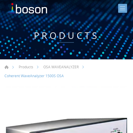
PRODUCTS
Products
OSA WAVEANALYZER
Coherent WaveAnalyzer 1500S OSA