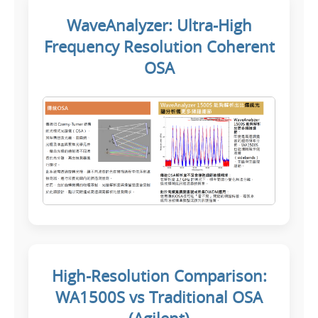
WaveAnalyzer: Ultra-High
Frequency Resolution Coherent
OSA
High-Resolution Comparison:
WA1500S vs Traditional OSA