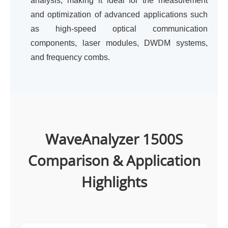
analysis, making it ideal for the measurement
and optimization of advanced applications such
as high-speed optical communication
components, laser modules, DWDM systems,
and frequency combs.
WaveAnalyzer 1500S
Comparison & Application
Highlights