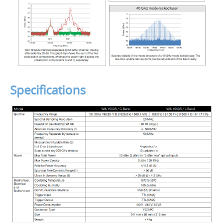
Specifications