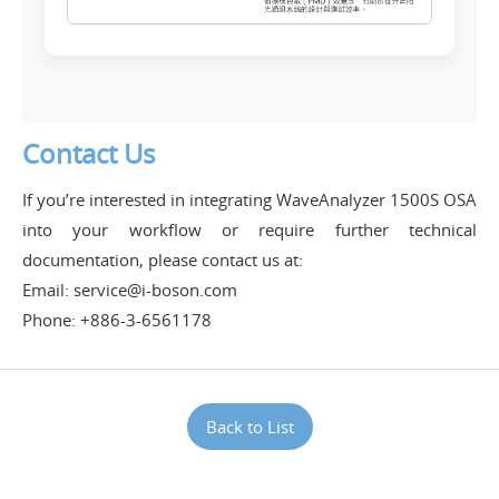
Contact Us
If you’re interested in integrating WaveAnalyzer 1500S OSA
into your workflow or require further technical
documentation, please contact us at:
Email: service@i-boson.com
Phone: +886-3-6561178
Back to List