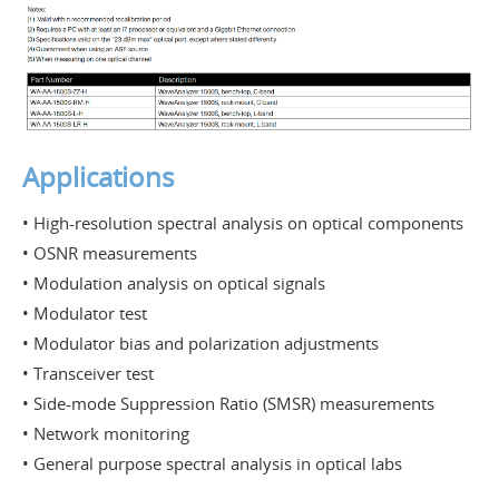
Applications
• High-resolution spectral analysis on optical components
• OSNR measurements
• Modulation analysis on optical signals
• Modulator test
• Modulator bias and polarization adjustments
• Transceiver test
• Side-mode Suppression Ratio (SMSR) measurements
• Network monitoring
• General purpose spectral analysis in optical labs