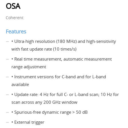
OSA
Coherent
Features
• Ultra-high resolution (180 MHz) and high-sensitivity
with fast update rate (10 times/s)
• Real time measurement, automatic measurement
range adjustment
• Instrument versions for C-band and for L-band
available
• Update rate: 4 Hz for full C- or L-band scan; 10 Hz for
scan across any 200 GHz window
• Spurious-free dynamic range > 50 dB
• External trigger