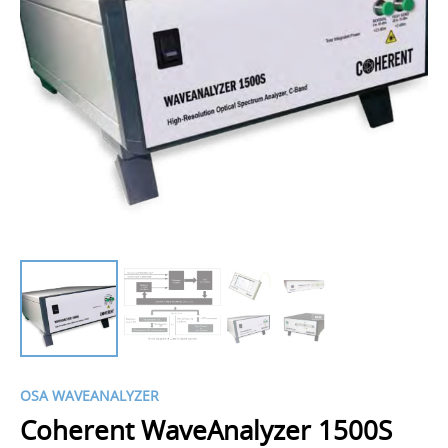
OSA WAVEANALYZER
Coherent WaveAnalyzer 1500S