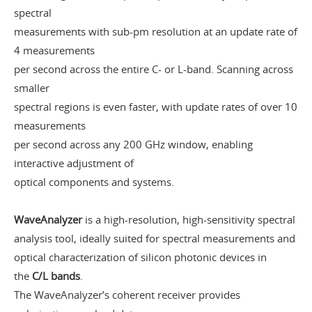
spectral
measurements with sub-pm resolution at an update rate of
4 measurements
per second across the entire C- or L-band. Scanning across
smaller
spectral regions is even faster, with update rates of over 10
measurements
per second across any 200 GHz window, enabling
interactive adjustment of
optical components and systems.
WaveAnalyzer
is a high-resolution, high-sensitivity spectral
analysis tool, ideally suited for spectral measurements and
optical characterization of silicon photonic devices in
the
C/L bands
.
The WaveAnalyzer’s coherent receiver provides