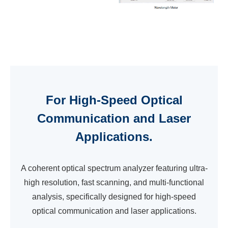
For High-Speed Optical
Communication and Laser
Applications.
A coherent optical spectrum analyzer featuring ultra-
high resolution, fast scanning, and multi-functional
analysis, specifically designed for high-speed
optical communication and laser applications.