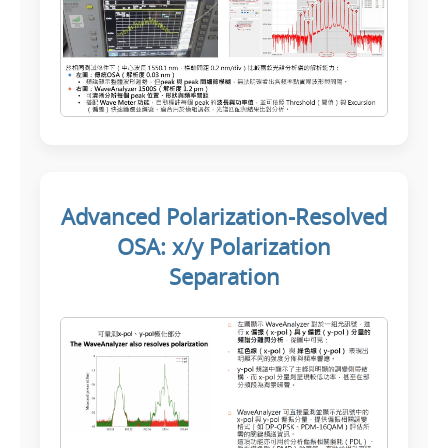
Advanced Polarization-Resolved
OSA: x/y Polarization
Separation