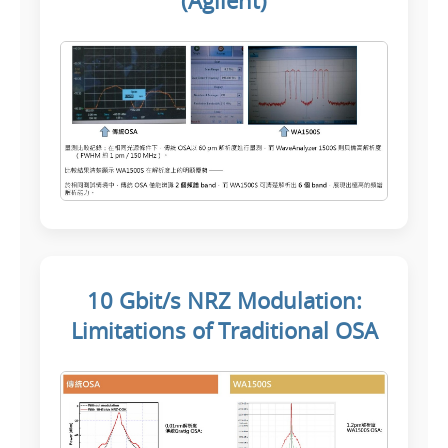
(Agilent)
10 Gbit/s NRZ Modulation:
Limitations of Traditional OSA