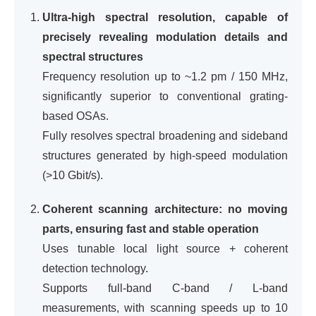
Ultra-high spectral resolution, capable of
precisely revealing modulation details and
spectral structures
Frequency resolution up to ~1.2 pm / 150 MHz,
significantly superior to conventional grating-
based OSAs.
Fully resolves spectral broadening and sideband
structures generated by high-speed modulation
(>10 Gbit/s).
Coherent scanning architecture: no moving
parts, ensuring fast and stable operation
Uses tunable local light source + coherent
detection technology.
Supports full-band C-band / L-band
measurements, with scanning speeds up to 10