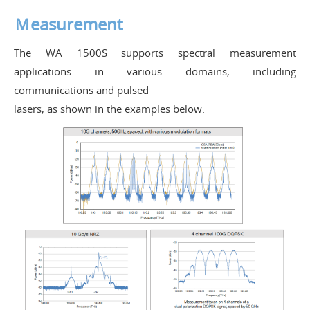
Ｍeasurement
The WA 1500S supports spectral measurement
applications in various domains, including
communications and pulsed
lasers, as shown in the examples below.