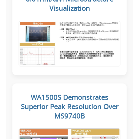
Visualization
WA1500S Demonstrates
Superior Peak Resolution Over
MS9740B