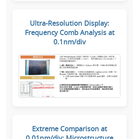
Ultra-Resolution Display:
Frequency Comb Analysis at
0.1nm/div
Extreme Comparison at
0.01nm/div: Microstructure