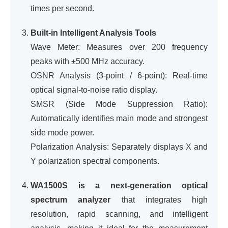
times per second.
Built-in Intelligent Analysis Tools
Wave Meter: Measures over 200 frequency
peaks with ±500 MHz accuracy.
OSNR Analysis (3-point / 6-point): Real-time
optical signal-to-noise ratio display.
SMSR (Side Mode Suppression Ratio):
Automatically identifies main mode and strongest
side mode power.
Polarization Analysis: Separately displays X and
Y polarization spectral components.
WA1500S is a next-generation optical
spectrum analyzer
that integrates high
resolution, rapid scanning, and intelligent