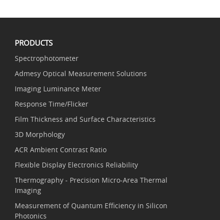
PRODUCTS
Spectrophotometer
Admesy Optical Measurement Solutions
Imaging Luminance Meter
Response Time/Flicker
Film Thickness and Surface Characteristics
3D Morphology
ACR Ambient Contrast Ratio
Flexible Display Electronics Reliability
Thermography - Precision Micro-Area Thermal
Imaging
Measurement of Quantum Efficiency in Silicon
Photonics