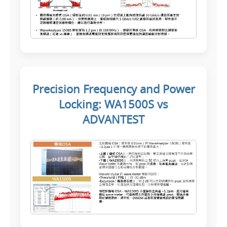
Precision Frequency and Power
Locking: WA1500S vs
ADVANTEST