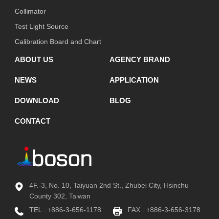
Collimator
Test Light Source
Calibration Board and Chart
ABOUT US
AGENCY BRAND
NEWS
APPLICATION
DOWNLOAD
BLOG
CONTACT
4F.-3, No. 10, Taiyuan 2nd St., Zhubei City, Hsinchu
County 302, Taiwan
TEL :
+886-3-656-1178
FAX : +886-3-656-3178