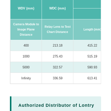
WDV (mm)
WDC (mm)
16:9 F
Camera Module to
Relay Lens to Test
Image Plane
Length (mm)
Chart Distance
Distance
400
213.18
415.22
1000
275.43
515.19
5000
322.57
590.93
Infinity
336.59
613.41
Authorized Distributor of Lontry