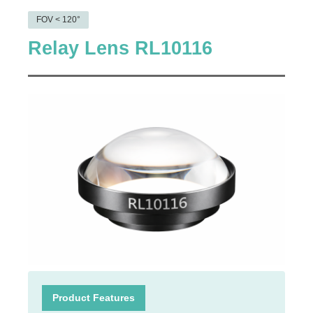
FOV < 120°
Relay Lens RL10116
Product Features