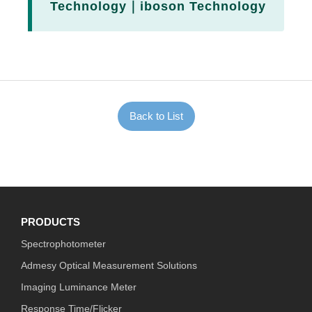
Technology｜iboson Technology
Back to List
PRODUCTS
Spectrophotometer
Admesy Optical Measurement Solutions
Imaging Luminance Meter
Response Time/Flicker