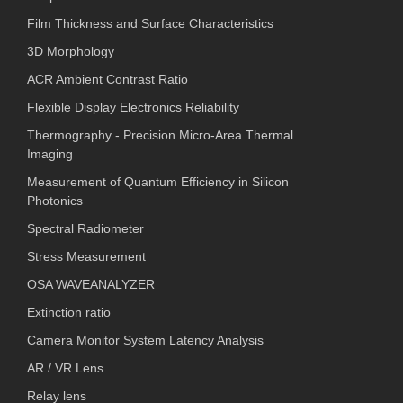
Film Thickness and Surface Characteristics
3D Morphology
ACR Ambient Contrast Ratio
Flexible Display Electronics Reliability
Thermography - Precision Micro-Area Thermal
Imaging
Measurement of Quantum Efficiency in Silicon
Photonics
Spectral Radiometer
Stress Measurement
OSA WAVEANALYZER
Extinction ratio
Camera Monitor System Latency Analysis
AR / VR Lens
Relay lens