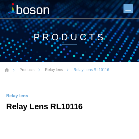
PRODUCTS
Relay Lens RL10116
Products
Relay lens
Relay lens
Relay Lens RL10116