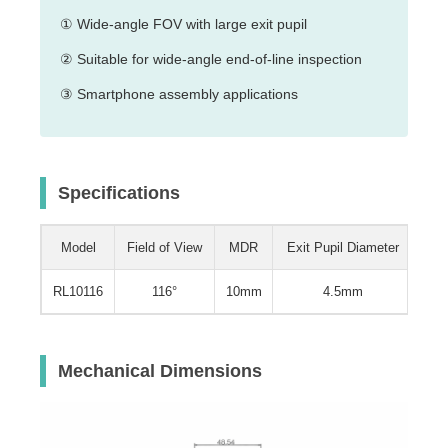
① Wide-angle FOV with large exit pupil
② Suitable for wide-angle end-of-line inspection
③ Smartphone assembly applications
Specifications
Model
Field of View
MDR
Exit Pupil Diameter
Wei
RL10116
116°
10mm
4.5mm
0.5
Mechanical Dimensions