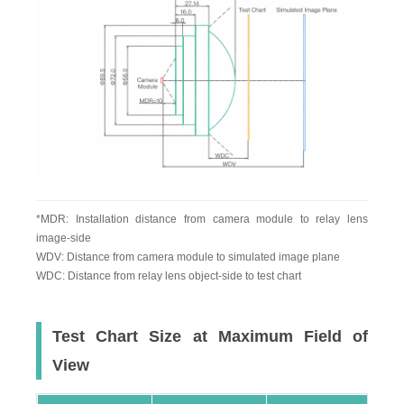
*MDR: Installation distance from camera module to relay lens
image-side
WDV: Distance from camera module to simulated image plane
WDC: Distance from relay lens object-side to test chart
Test Chart Size at Maximum Field of
View