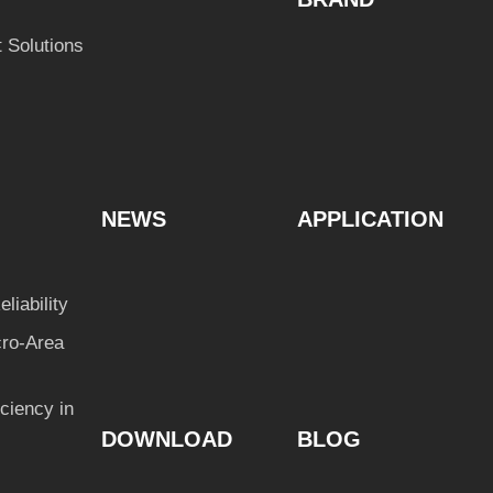
 Solutions
NEWS
APPLICATION
liability
cro-Area
ciency in
DOWNLOAD
BLOG