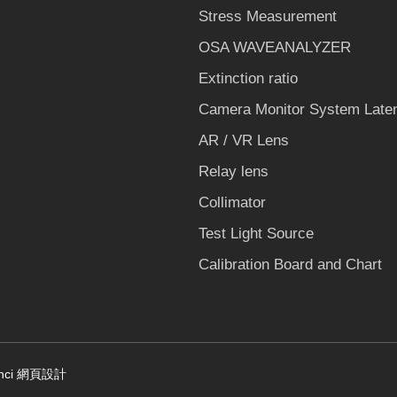
Stress Measurement
OSA WAVEANALYZER
Extinction ratio
Camera Monitor System Laten
AR / VR Lens
Relay lens
Collimator
Test Light Source
Calibration Board and Chart
nci
網頁設計