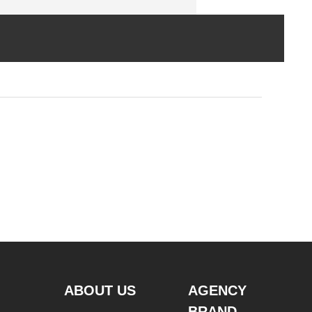
ABOUT US
AGENCY
BRAND