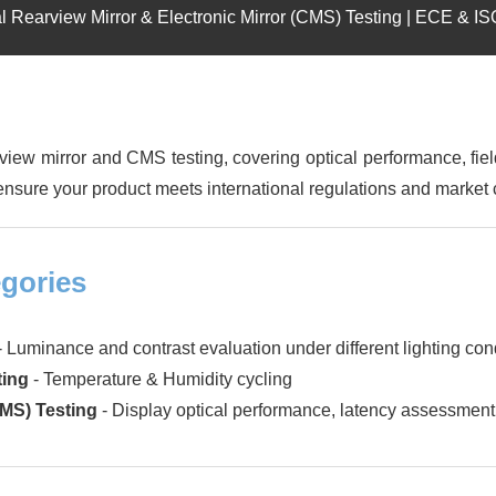
l Rearview Mirror & Electronic Mirror (CMS) Testing | ECE & I
ew mirror and CMS testing, covering optical performance, fie
o ensure your product meets international regulations and market c
gories
- Luminance and contrast evaluation under different lighting con
ting
- Temperature & Humidity cycling
CMS) Testing
- Display optical performance, latency assessment