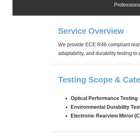
Professiona
Service Overview
We provide ECE R46 compliant rearvi
adaptability, and durability testing t
Testing Scope & Cate
Optical Performance Testing
Environmental Durability Tes
Electronic Rearview Mirror (