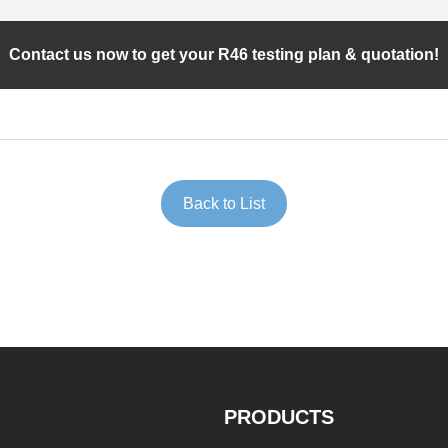
Contact us now to get your R46 testing plan & quotation!
Back to List
PRODUCTS