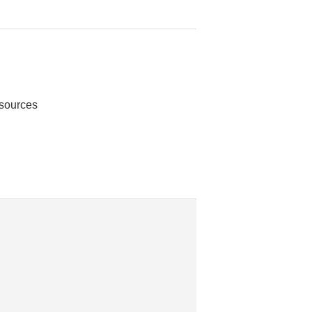
 sources