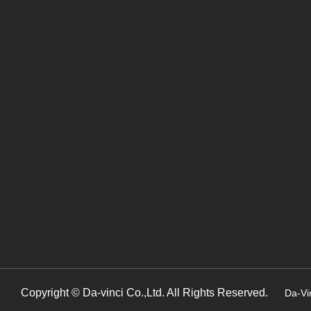
Copyright © Da-vinci Co.,Ltd. All Rights Reserved.
Da-Vi