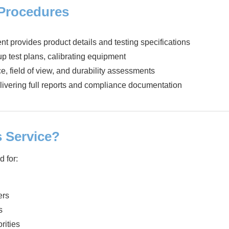
 Procedures
ent provides product details and testing specifications
up test plans, calibrating equipment
e, field of view, and durability assessments
livering full reports and compliance documentation
 Service?
d for:
ers
s
rities