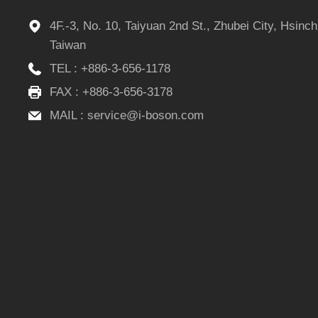
4F.-3, No. 10, Taiyuan 2nd St., Zhubei City, Hsinc
Taiwan
TEL :
+886-3-656-1178
FAX : +886-3-656-3178
MAIL :
service@i-boson.com