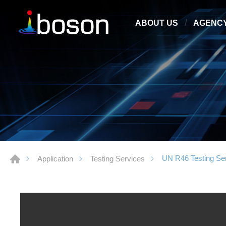
ABOUT US
AGENC
UN R46 Testing Se
Application
Testing Services