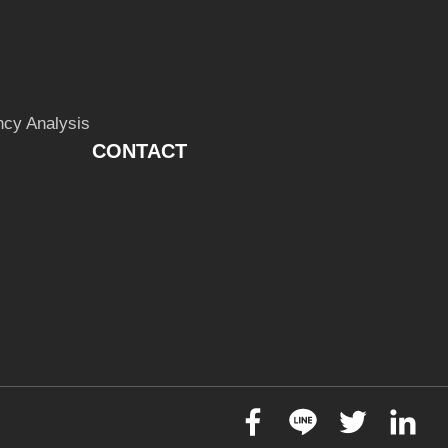
cy Analysis
CONTACT