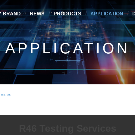
Y BRAND
NEWS
PRODUCTS
APPLICATION
APPLICATION
rvices
R46 Testing Services