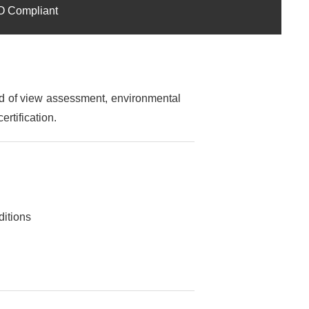
SO Compliant
ld of view assessment, environmental
ertification.
ditions