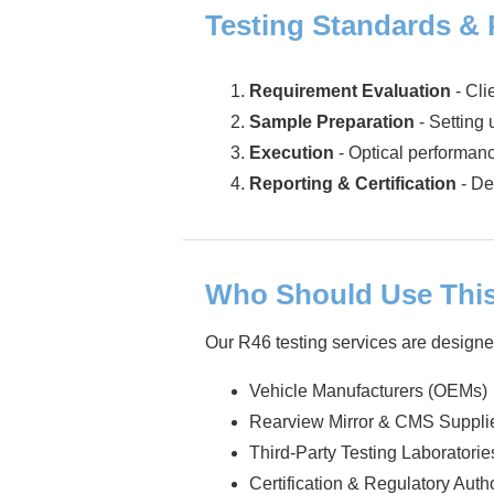
Testing Standards &
Requirement Evaluation
- Cli
Sample Preparation
- Setting 
Execution
- Optical performanc
Reporting & Certification
- De
Who Should Use This
Our R46 testing services are designe
Vehicle Manufacturers (OEMs)
Rearview Mirror & CMS Suppli
Third-Party Testing Laboratorie
Certification & Regulatory Autho