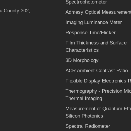
Spectrophotometer
hu County 302,
Admesy Optical Measurement
Imaging Luminance Meter
Response Time/Flicker
Film Thickness and Surface
Characteristics
3D Morphology
ACR Ambient Contrast Ratio
Flexible Display Electronics Re
Thermography - Precision Mi
Thermal Imaging
Measurement of Quantum Effi
Silicon Photonics
Spectral Radiometer