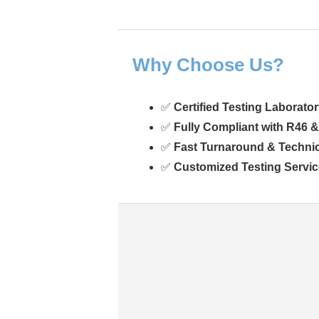
Why Choose Us?
✅
Certified Testing Laborato
✅
Fully Compliant with R46 
✅
Fast Turnaround & Techni
✅
Customized Testing Servi