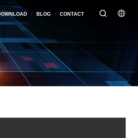
DOWNLOAD
BLOG
CONTACT