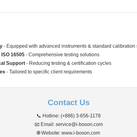
ry
- Equipped with advanced instruments & standard calibration
& ISO 16505
- Comprehensive testing solutions
cal Support
- Reducing testing & certification cycles
ces
- Tailored to specific client requirements
Contact Us
📞 Hotline: (+886) 3-656-1178
📧 Email: service@i-boson.com
🌐 Website:
www.i-boson.com