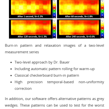
Burn-in pattern and relaxation images of a two-level
measurement series
Two-level approach by Dr. Bauer
Including automatic pattern rolling for warm-up
Classical checkerboard burn-in pattern
High precision temporal-based non-uniformity
correction
In addition, our software offers alternative patterns as grey
wedges. These patterns can be used to test for the worst