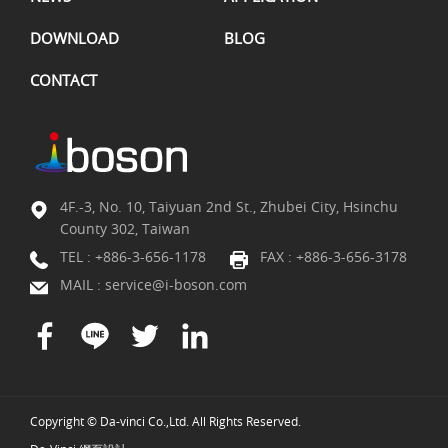
DOWNLOAD
BLOG
CONTACT
4F.-3, No. 10, Taiyuan 2nd St., Zhubei City, Hsinchu
County 302, Taiwan
TEL :
+886-3-656-1178
FAX : +886-3-656-3178
MAIL :
service@i-boson.com
Copyright © Da-vinci Co.,Ltd. All Rights Reserved.