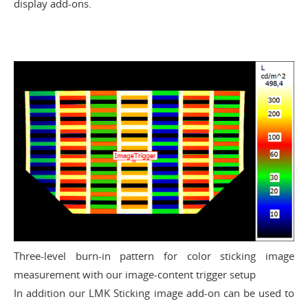
display add-ons.
Three-level burn-in pattern for color sticking image
measurement with our image-content trigger setup
In addition our
LMK Sticking image add-on can be used to