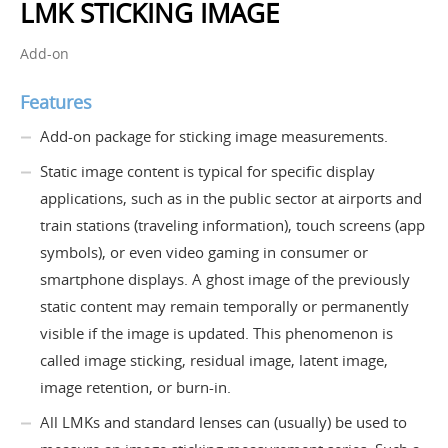
LMK STICKING IMAGE
Add-on
Features
Add-on package for sticking image measurements.
Static image content is typical for specific display
applications, such as in the public sector at airports and
train stations (traveling information), touch screens (app
symbols), or even video gaming in consumer or
smartphone displays. A ghost image of the previously
static content may remain temporally or permanently
visible if the image is updated. This phenomenon is
called image sticking, residual image, latent image,
image retention, or burn-in.
All LMKs and standard lenses can (usually) be used to