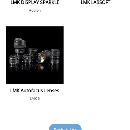
LMK DISPLAY SPARKLE
LMK LABSOFT
Add-on
LMK Autofocus Lenses
LMK 6
Back to List