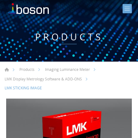
PRODUCTS
Products
Imaging Luminance Meter
LMK Display Metrology Software & ADD-ONS
LMK STICKING IMAGE