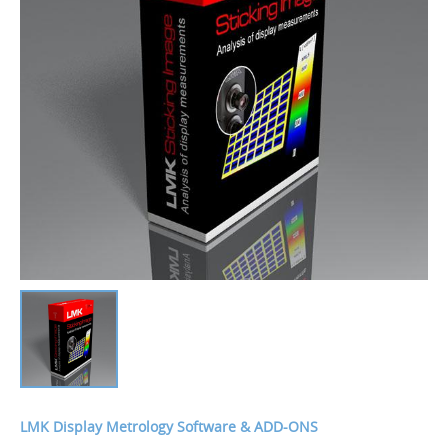
LMK Display Metrology Software & ADD-ONS