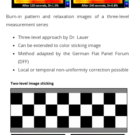
Burn-in pattern and relaxation images of a three-level
measurement series
Three-level approach by Dr. Lauer
Can be extended to color sticking image
Method adapted by the German Flat Panel Forum
(DFF)
Local or temporal non-uniformity correction possible