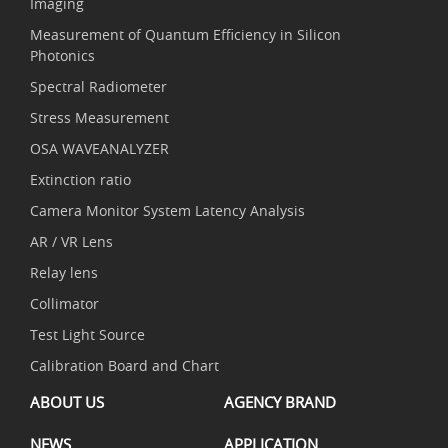
Imaging
Measurement of Quantum Efficiency in Silicon
Photonics
Spectral Radiometer
Stress Measurement
OSA WAVEANALYZER
Extinction ratio
Camera Monitor System Latency Analysis
AR / VR Lens
Relay lens
Collimator
Test Light Source
Calibration Board and Chart
ABOUT US
AGENCY BRAND
NEWS
APPLICATION