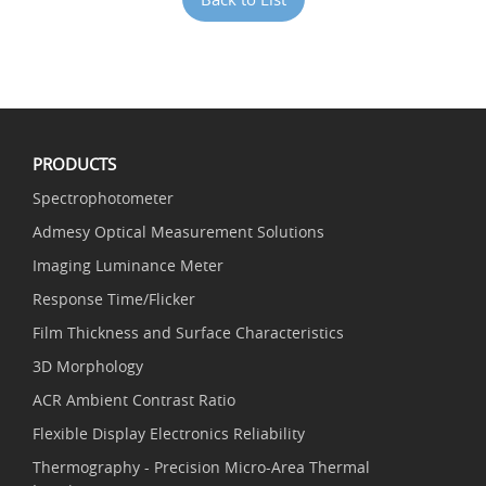
PRODUCTS
Spectrophotometer
Admesy Optical Measurement Solutions
Imaging Luminance Meter
Response Time/Flicker
Film Thickness and Surface Characteristics
3D Morphology
ACR Ambient Contrast Ratio
Flexible Display Electronics Reliability
Thermography - Precision Micro-Area Thermal