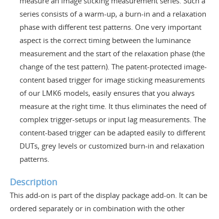
measure an image sticking measurement series. Such a
series consists of a warm-up, a burn-in and a relaxation
phase with different test patterns. One very important
aspect is the correct timing between the luminance
measurement and the start of the relaxation phase (the
change of the test pattern). The patent-protected image-
content based trigger for image sticking measurements
of our LMK6 models, easily ensures that you always
measure at the right time. It thus eliminates the need of
complex trigger-setups or input lag measurements. The
content-based trigger can be adapted easily to different
DUTs, grey levels or customized burn-in and relaxation
patterns.
Description
This add-on is part of the display package add-on. It can be
ordered separately or in combination with the other