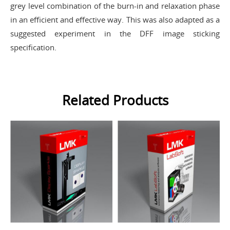
grey level combination of the burn-in and relaxation phase
in an efficient and effective way. This was also adapted as a
suggested experiment in the DFF image sticking
specification.
Related Products