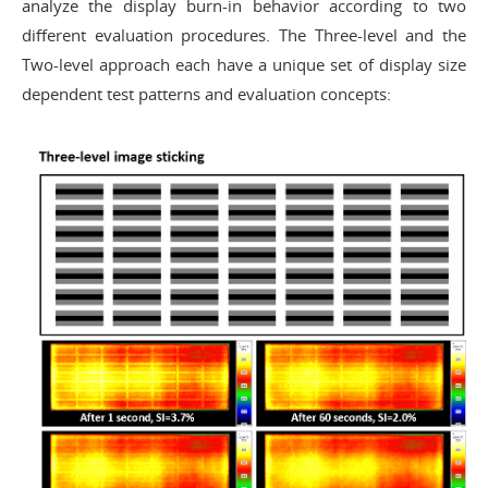
analyze the display burn-in behavior according to two
different evaluation procedures. The Three-level and the
Two-level approach each have a unique set of display size
dependent test patterns and evaluation concepts: