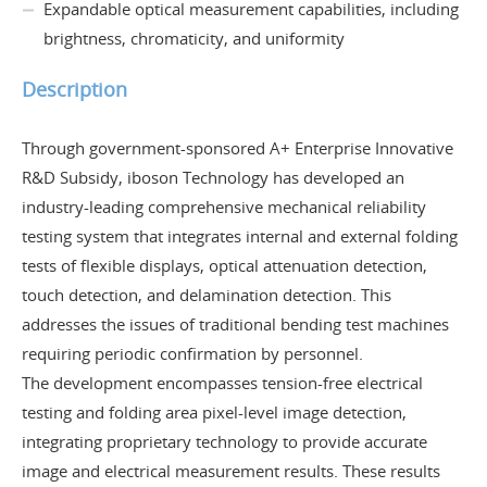
Expandable optical measurement capabilities, including
brightness, chromaticity, and uniformity
Description
Through government-sponsored A+ Enterprise Innovative
R&D Subsidy, iboson Technology has developed an
industry-leading comprehensive mechanical reliability
testing system that integrates internal and external folding
tests of flexible displays, optical attenuation detection,
touch detection, and delamination detection. This
addresses the issues of traditional bending test machines
requiring periodic confirmation by personnel.
The development encompasses tension-free electrical
testing and folding area pixel-level image detection,
integrating proprietary technology to provide accurate
image and electrical measurement results. These results