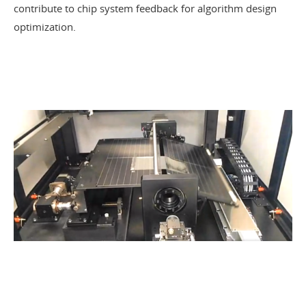
contribute to chip system feedback for algorithm design
optimization.