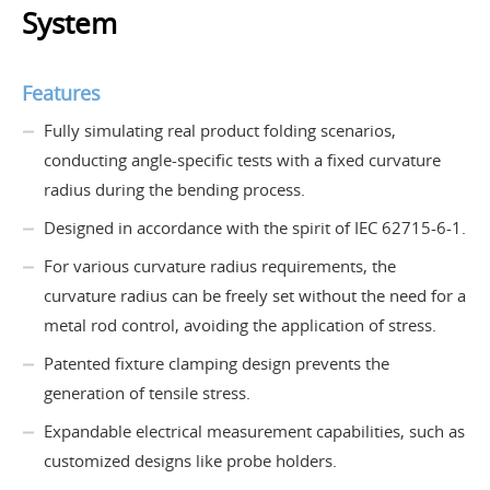
System
Features
Fully simulating real product folding scenarios,
conducting angle-specific tests with a fixed curvature
radius during the bending process.
Designed in accordance with the spirit of IEC 62715-6-1.
For various curvature radius requirements, the
curvature radius can be freely set without the need for a
metal rod control, avoiding the application of stress.
Patented fixture clamping design prevents the
generation of tensile stress.
Expandable electrical measurement capabilities, such as
customized designs like probe holders.