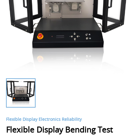
Flexible Display Electronics Reliability
Flexible Display Bending Test