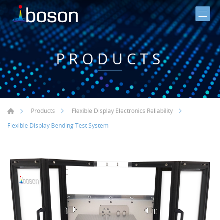
PRODUCTS
Products
Flexible Display Electronics Reliability
Flexible Display Bending Test System