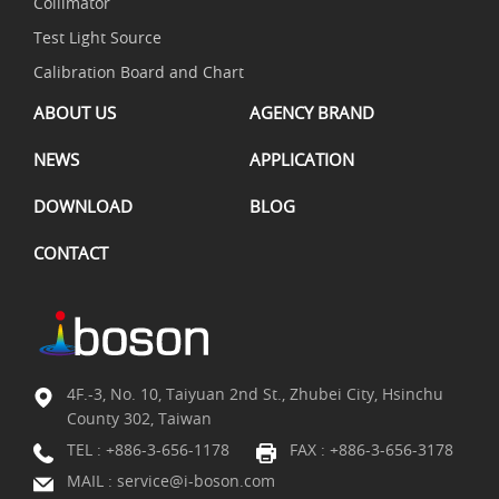
Collimator
Test Light Source
Calibration Board and Chart
ABOUT US
AGENCY BRAND
NEWS
APPLICATION
DOWNLOAD
BLOG
CONTACT
4F.-3, No. 10, Taiyuan 2nd St., Zhubei City, Hsinchu
County 302, Taiwan
TEL :
+886-3-656-1178
FAX : +886-3-656-3178
MAIL :
service@i-boson.com