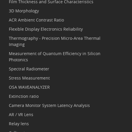
Film Thickness and Surface Characteristics
3D Morphology
ACR Ambient Contrast Ratio
Flexible Display Electronics Reliability
Thermography - Precision Micro-Area Thermal
Imaging
Measurement of Quantum Efficiency in Silicon
Photonics
Spectral Radiometer
Stress Measurement
OSA WAVEANALYZER
Extinction ratio
Camera Monitor System Latency Analysis
AR / VR Lens
Relay lens