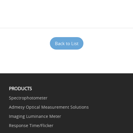
Back to List
PRODUCTS
Spectrophotometer
Admesy Optical Measurement Solutions
Imaging Luminance Meter
Response Time/Flicker