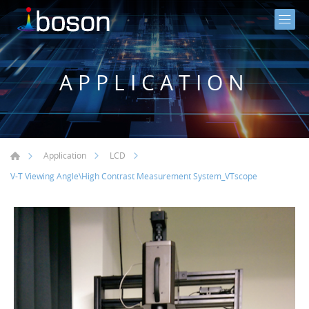
APPLICATION
Application
LCD
V-T Viewing Angle\High Contrast Measurement System_VTscope