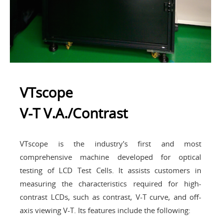
VTscope
V-T V.A./Contrast
VTscope is the industry's first and most
comprehensive machine developed for optical
testing of LCD Test Cells. It assists customers in
measuring the characteristics required for high-
contrast LCDs, such as contrast, V-T curve, and off-
axis viewing V-T. Its features include the following: