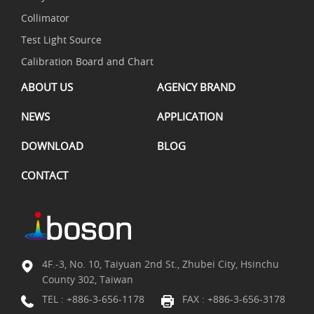
Collimator
Test Light Source
Calibration Board and Chart
ABOUT US
AGENCY BRAND
NEWS
APPLICATION
DOWNLOAD
BLOG
CONTACT
4F.-3, No. 10, Taiyuan 2nd St., Zhubei City, Hsinchu
County 302, Taiwan
TEL :
+886-3-656-1178
FAX : +886-3-656-3178