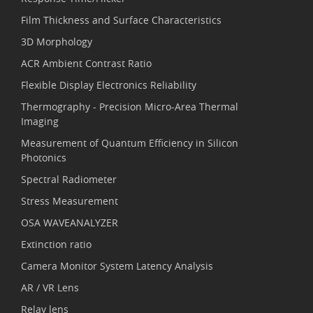
Film Thickness and Surface Characteristics
3D Morphology
ACR Ambient Contrast Ratio
Flexible Display Electronics Reliability
Thermography - Precision Micro-Area Thermal
Imaging
Measurement of Quantum Efficiency in Silicon
Photonics
Spectral Radiometer
Stress Measurement
OSA WAVEANALYZER
Extinction ratio
Camera Monitor System Latency Analysis
AR / VR Lens
Relay lens