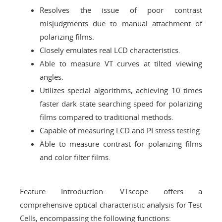
Resolves the issue of poor contrast
misjudgments due to manual attachment of
polarizing films.
Closely emulates real LCD characteristics.
Able to measure VT curves at tilted viewing
angles.
Utilizes special algorithms, achieving 10 times
faster dark state searching speed for polarizing
films compared to traditional methods.
Capable of measuring LCD and PI stress testing.
Able to measure contrast for polarizing films
and color filter films.
Feature Introduction: VTscope offers a
comprehensive optical characteristic analysis for Test
Cells, encompassing the following functions: