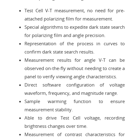
Test Cell V-T measurement, no need for pre-
attached polarizing film for measurement.
Special algorithms to expedite dark state search
for polarizing film and angle precision.
Representation of the process in curves to
confirm dark state search results.
Measurement results for angle V-T can be
observed on-the-fly without needing to create a
panel to verify viewing angle characteristics.
Direct software configuration of voltage
waveform, frequency, and magnitude range.
Sample warming function to ensure
measurement stability.
Able to drive Test Cell voltage, recording
brightness changes over time.
Measurement of contrast characteristics for