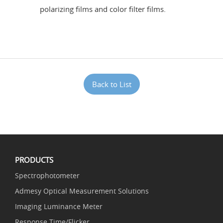
polarizing films and color filter films.
Back to List
PRODUCTS
Spectrophotometer
Admesy Optical Measurement Solutions
Imaging Luminance Meter
Response Time/Flicker