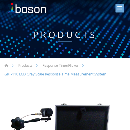
PRODUCTS
Products
Response Time/Flicker
GRT-110 LCD Gray Scale Response Time Measurement System