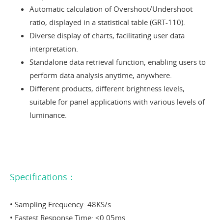
Automatic calculation of Overshoot/Undershoot
ratio, displayed in a statistical table (GRT-110).
Diverse display of charts, facilitating user data
interpretation.
Standalone data retrieval function, enabling users to
perform data analysis anytime, anywhere.
Different products, different brightness levels,
suitable for panel applications with various levels of
luminance.
Specifications：
• Sampling Frequency: 48KS/s
• Fastest Response Time: <0.05ms