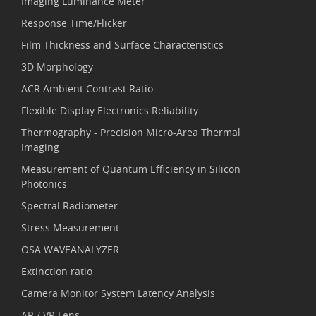
Imaging Luminance Meter
Response Time/Flicker
Film Thickness and Surface Characteristics
3D Morphology
ACR Ambient Contrast Ratio
Flexible Display Electronics Reliability
Thermography - Precision Micro-Area Thermal
Imaging
Measurement of Quantum Efficiency in Silicon
Photonics
Spectral Radiometer
Stress Measurement
OSA WAVEANALYZER
Extinction ratio
Camera Monitor System Latency Analysis
AR / VR Lens