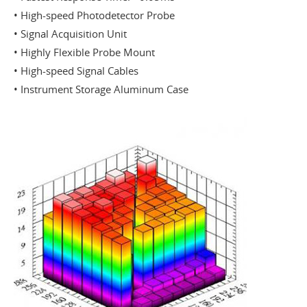
• High-speed Photodetector Probe
• Signal Acquisition Unit
• Highly Flexible Probe Mount
• High-speed Signal Cables
• Instrument Storage Aluminum Case