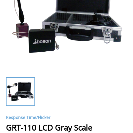
Response Time/Flicker
GRT-110 LCD Gray Scale