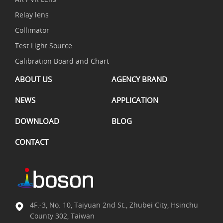
Relay lens
Collimator
Test Light Source
Calibration Board and Chart
ABOUT US
AGENCY BRAND
NEWS
APPLICATION
DOWNLOAD
BLOG
CONTACT
4F.-3, No. 10, Taiyuan 2nd St., Zhubei City, Hsinchu
County 302, Taiwan