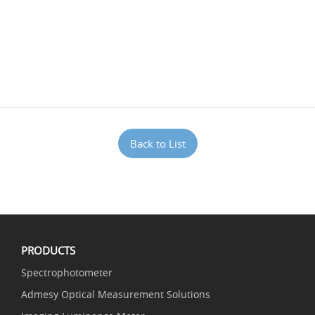
Back to List
PRODUCTS
Spectrophotometer
Admesy Optical Measurement Solutions