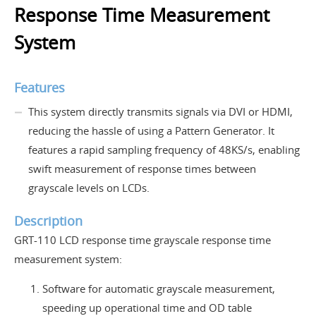
Response Time Measurement
System
Features
This system directly transmits signals via DVI or HDMI,
reducing the hassle of using a Pattern Generator. It
features a rapid sampling frequency of 48KS/s, enabling
swift measurement of response times between
grayscale levels on LCDs.
Description
GRT-110 LCD response time grayscale response time
measurement system:
Software for automatic grayscale measurement,
speeding up operational time and OD table