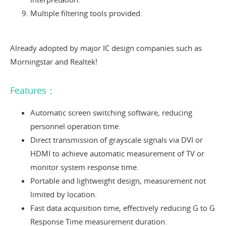
Multiple filtering tools provided.
Already adopted by major IC design companies such as
Morningstar and Realtek!
Features：
Automatic screen switching software, reducing
personnel operation time.
Direct transmission of grayscale signals via DVI or
HDMI to achieve automatic measurement of TV or
monitor system response time.
Portable and lightweight design, measurement not
limited by location.
Fast data acquisition time, effectively reducing G to G
Response Time measurement duration.