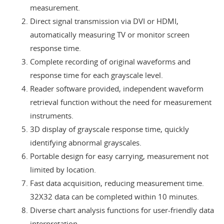
measurement.
Direct signal transmission via DVI or HDMI,
automatically measuring TV or monitor screen
response time.
Complete recording of original waveforms and
response time for each grayscale level.
Reader software provided, independent waveform
retrieval function without the need for measurement
instruments.
3D display of grayscale response time, quickly
identifying abnormal grayscales.
Portable design for easy carrying, measurement not
limited by location.
Fast data acquisition, reducing measurement time.
32X32 data can be completed within 10 minutes.
Diverse chart analysis functions for user-friendly data
interpretation.