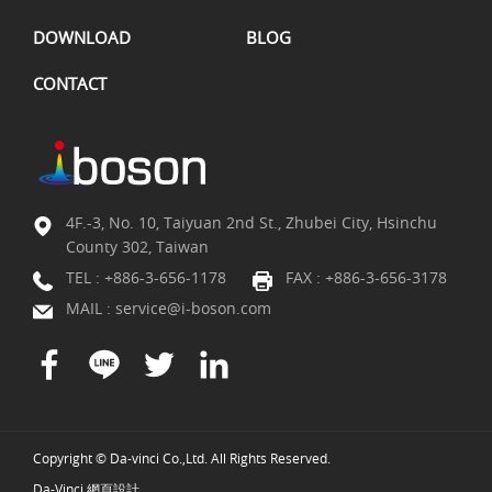
DOWNLOAD
BLOG
CONTACT
4F.-3, No. 10, Taiyuan 2nd St., Zhubei City, Hsinchu
County 302, Taiwan
TEL :
+886-3-656-1178
FAX : +886-3-656-3178
MAIL :
service@i-boson.com
Copyright © Da-vinci Co.,Ltd. All Rights Reserved.
Da-Vinci
網頁設計