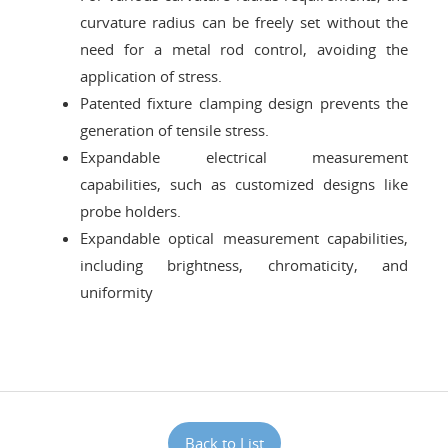
curvature radius can be freely set without the
need for a metal rod control, avoiding the
application of stress.
Patented fixture clamping design prevents the
generation of tensile stress.
Expandable electrical measurement
capabilities, such as customized designs like
probe holders.
Expandable optical measurement capabilities,
including brightness, chromaticity, and
uniformity
Back to List