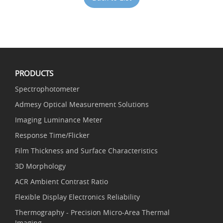
PRODUCTS
Spectrophotometer
Admesy Optical Measurement Solutions
Imaging Luminance Meter
Response Time/Flicker
Film Thickness and Surface Characteristics
3D Morphology
ACR Ambient Contrast Ratio
Flexible Display Electronics Reliability
Thermography - Precision Micro-Area Thermal
Imaging