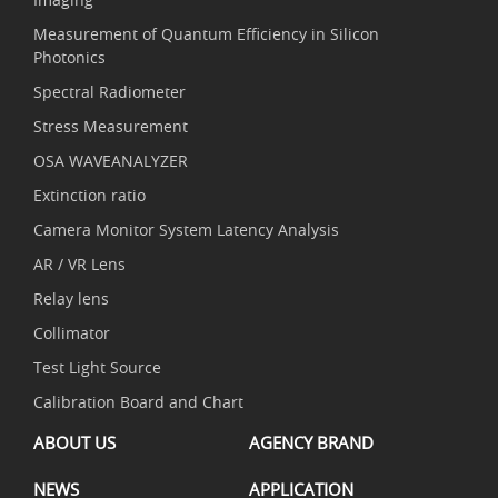
Measurement of Quantum Efficiency in Silicon
Photonics
Spectral Radiometer
Stress Measurement
OSA WAVEANALYZER
Extinction ratio
Camera Monitor System Latency Analysis
AR / VR Lens
Relay lens
Collimator
Test Light Source
Calibration Board and Chart
ABOUT US
AGENCY BRAND
NEWS
APPLICATION