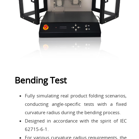
Bending Test
Fully simulating real product folding scenarios,
conducting angle-specific tests with a fixed
curvature radius during the bending process.
Designed in accordance with the spirit of IEC
62715-6-1.
For various curvature radius requirements, the