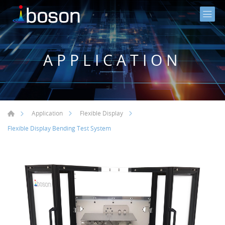
APPLICATION
Application
Flexible Display
Flexible Display Bending Test System