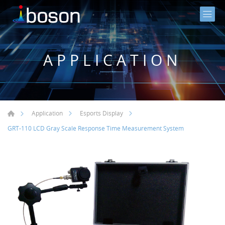
APPLICATION
Application
Esports Display
GRT-110 LCD Gray Scale Response Time Measurement System