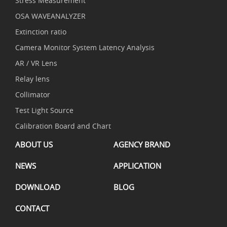
Stress Measurement
OSA WAVEANALYZER
Extinction ratio
Camera Monitor System Latency Analysis
AR / VR Lens
Relay lens
Collimator
Test Light Source
Calibration Board and Chart
ABOUT US
AGENCY BRAND
NEWS
APPLICATION
DOWNLOAD
BLOG
CONTACT