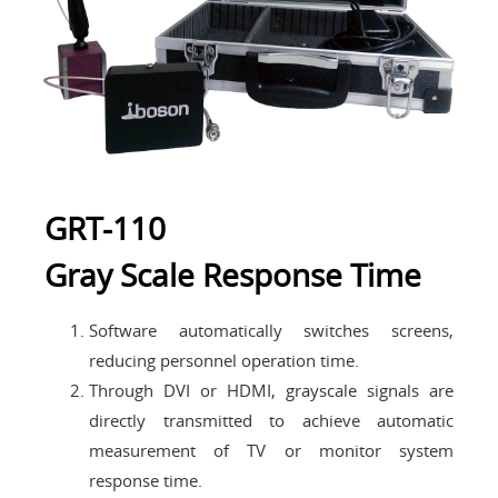
GRT-110
Gray Scale Response Time
Software automatically switches screens,
reducing personnel operation time.
Through DVI or HDMI, grayscale signals are
directly transmitted to achieve automatic
measurement of TV or monitor system
response time.