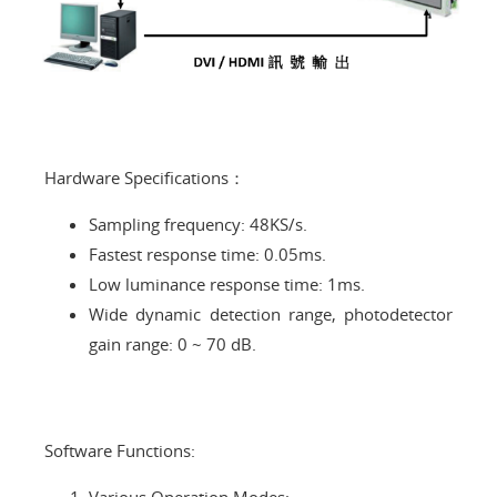
Hardware Specifications：
Sampling frequency: 48KS/s.
Fastest response time: 0.05ms.
Low luminance response time: 1ms.
Wide dynamic detection range, photodetector
gain range: 0 ~ 70 dB.
Software Functions: