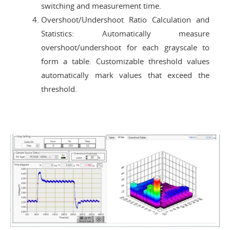
switching and measurement time.
Overshoot/Undershoot Ratio Calculation and
Statistics: Automatically measure
overshoot/undershoot for each grayscale to
form a table. Customizable threshold values
automatically mark values that exceed the
threshold.