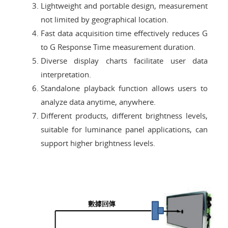
Lightweight and portable design, measurement
not limited by geographical location.
Fast data acquisition time effectively reduces G
to G Response Time measurement duration.
Diverse display charts facilitate user data
interpretation.
Standalone playback function allows users to
analyze data anytime, anywhere.
Different products, different brightness levels,
suitable for luminance panel applications, can
support higher brightness levels.