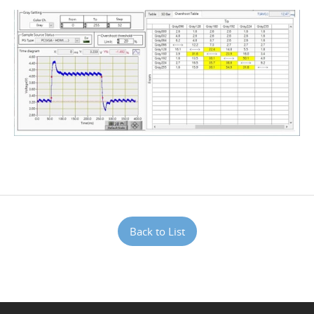
Back to List