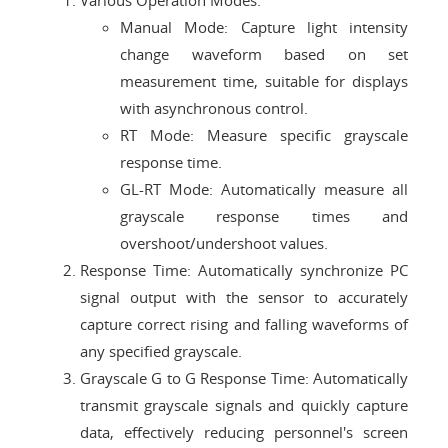
Various Operation Modes:
Manual Mode: Capture light intensity
change waveform based on set
measurement time, suitable for displays
with asynchronous control.
RT Mode: Measure specific grayscale
response time.
GL-RT Mode: Automatically measure all
grayscale response times and
overshoot/undershoot values.
Response Time: Automatically synchronize PC
signal output with the sensor to accurately
capture correct rising and falling waveforms of
any specified grayscale.
Grayscale G to G Response Time: Automatically
transmit grayscale signals and quickly capture
data, effectively reducing personnel's screen