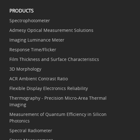
PRODUCTS
Spectrophotometer
Admesy Optical Measurement Solutions
Imaging Luminance Meter
Response Time/Flicker
Film Thickness and Surface Characteristics
3D Morphology
ACR Ambient Contrast Ratio
Flexible Display Electronics Reliability
Thermography - Precision Micro-Area Thermal
Imaging
Measurement of Quantum Efficiency in Silicon
Photonics
Spectral Radiometer